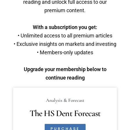
reading and unlock full access to our
premium content.
With a subscription you get:
• Unlimited access to all premium articles
• Exclusive insights on markets and investing
• Members-only updates
Upgrade your membership below to
continue reading
Analysis & Forecast
The HS Dent Forecast
PURCHASE