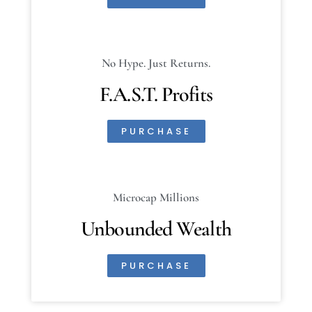
No Hype. Just Returns.
F.A.S.T. Profits
PURCHASE
Microcap Millions
Unbounded Wealth
PURCHASE