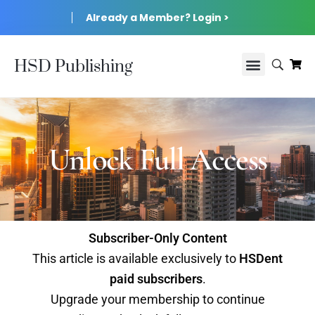
Already a Member? Login >
HSD Publishing
Unlock Full Access
Subscriber-Only Content
This article is available exclusively to
HSDent
paid subscribers
.
Upgrade your membership to continue