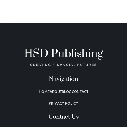
HSD Publishing
CREATING FINANCIAL FUTURES
Navigation
HOME
ABOUT
BLOG
CONTACT
PRIVACY POLICY
Contact Us