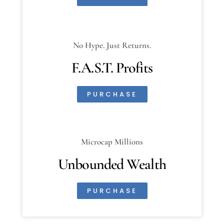
No Hype. Just Returns.
F.A.S.T. Profits
PURCHASE
Microcap Millions
Unbounded Wealth
PURCHASE