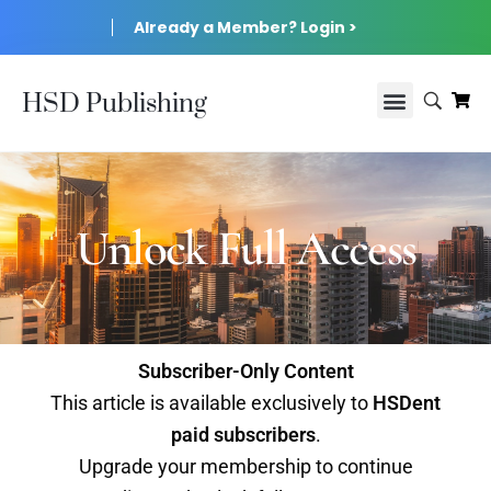
Already a Member? Login >
HSD Publishing
Unlock Full Access
Subscriber-Only Content
This article is available exclusively to
HSDent
paid subscribers
.
Upgrade your membership to continue