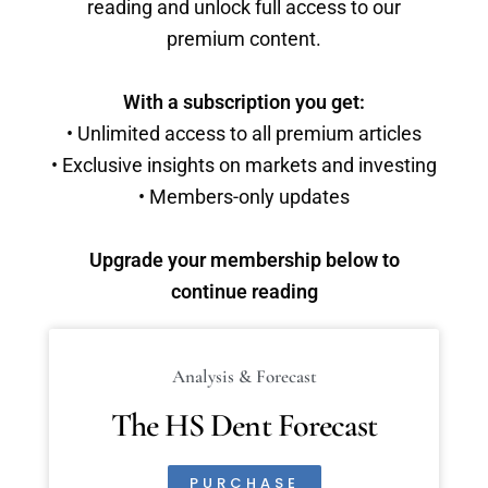
reading and unlock full access to our
premium content.
With a subscription you get:
• Unlimited access to all premium articles
• Exclusive insights on markets and investing
• Members-only updates
Upgrade your membership below to
continue reading
Analysis & Forecast
The HS Dent Forecast
PURCHASE