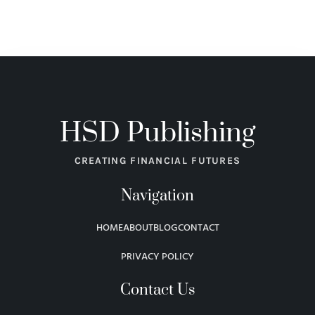
HSD Publishing
CREATING FINANCIAL FUTURES
Navigation
HOME
ABOUT
BLOG
CONTACT
PRIVACY POLICY
Contact Us