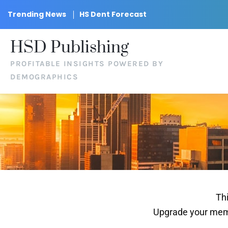
Trending News
HS Dent Forecast
HSD Publishing
PROFITABLE INSIGHTS POWERED BY
DEMOGRAPHICS
Thi
Upgrade your memb