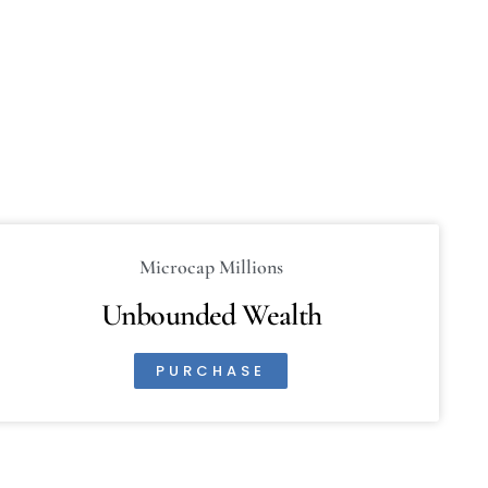
Microcap Millions
Unbounded Wealth
PURCHASE