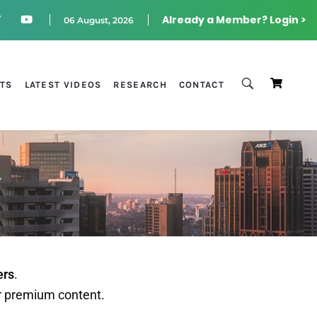
Already a Member? Login >
06 August, 2026
STS
LATEST VIDEOS
RESEARCH
CONTACT
ers
.
r premium content.