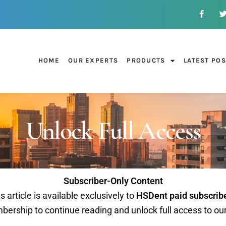
HOME
OUR EXPERTS
PRODUCTS
LATEST PO
Unlock Full Access
Subscriber-Only Content
s article is available exclusively to
HSDent paid subscrib
ership to continue reading and unlock full access to ou