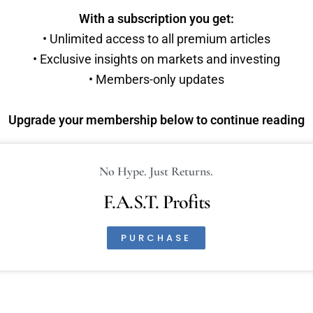
With a subscription you get:
• Unlimited access to all premium articles
• Exclusive insights on markets and investing
• Members-only updates
Upgrade your membership below to continue reading
No Hype. Just Returns.
F.A.S.T. Profits
PURCHASE