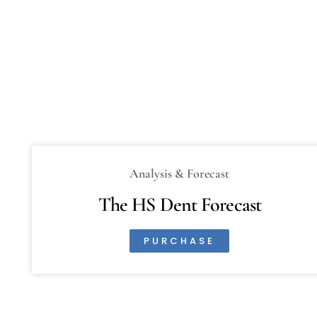
Analysis & Forecast
The HS Dent Forecast
PURCHASE