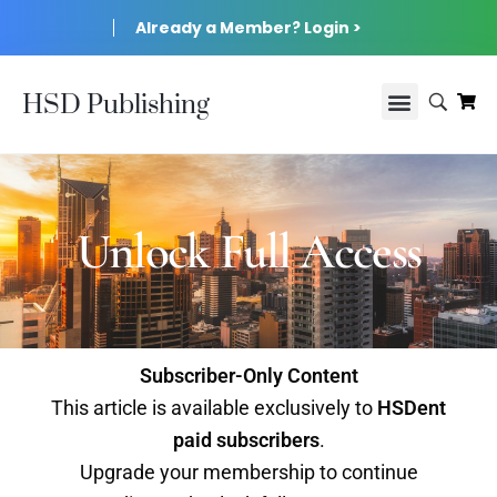
Already a Member? Login >
HSD Publishing
Unlock Full Access
Subscriber-Only Content
This article is available exclusively to
HSDent
paid subscribers
.
Upgrade your membership to continue