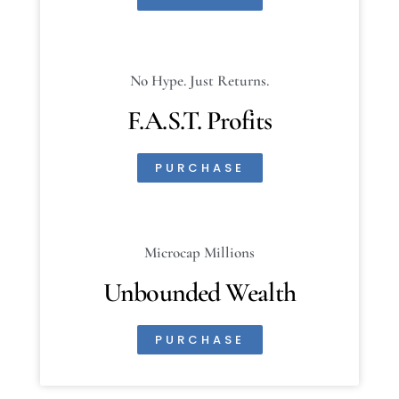
No Hype. Just Returns.
F.A.S.T. Profits
PURCHASE
Microcap Millions
Unbounded Wealth
PURCHASE