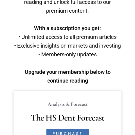
reading and unlock full access to our
premium content.
With a subscription you get:
• Unlimited access to all premium articles
• Exclusive insights on markets and investing
• Members-only updates
Upgrade your membership below to
continue reading
Analysis & Forecast
The HS Dent Forecast
PURCHASE