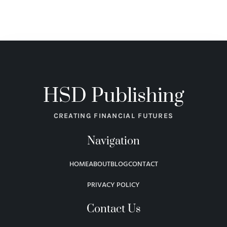
HSD Publishing
CREATING FINANCIAL FUTURES
Navigation
HOME
ABOUT
BLOG
CONTACT
PRIVACY POLICY
Contact Us