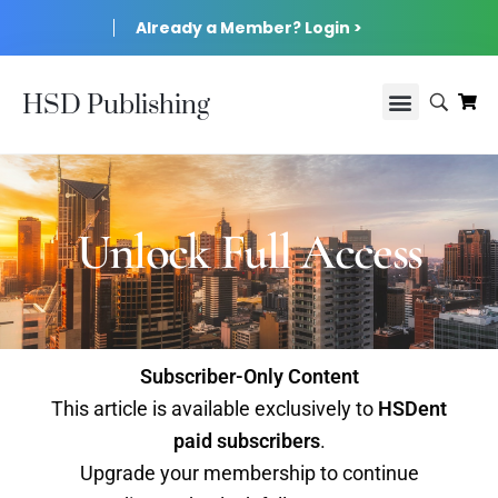
Already a Member? Login >
HSD Publishing
Unlock Full Access
Subscriber-Only Content
This article is available exclusively to
HSDent
paid subscribers
.
Upgrade your membership to continue