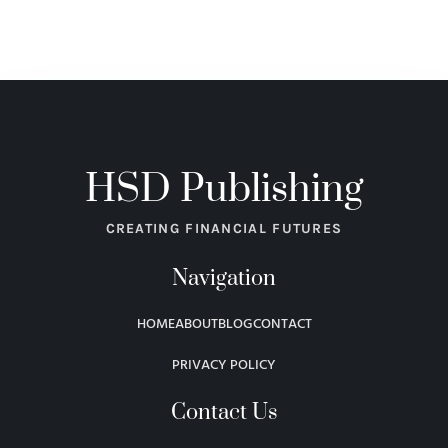
HSD Publishing
CREATING FINANCIAL FUTURES
Navigation
HOME
ABOUT
BLOG
CONTACT
PRIVACY POLICY
Contact Us