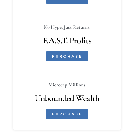
No Hype. Just Returns.
F.A.S.T. Profits
PURCHASE
Microcap Millions
Unbounded Wealth
PURCHASE