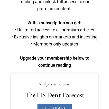
reading and unlock full access to our
premium content.
With a subscription you get:
• Unlimited access to all premium articles
• Exclusive insights on markets and investing
• Members-only updates
Upgrade your membership below to
continue reading
Analysis & Forecast
The HS Dent Forecast
PURCHASE