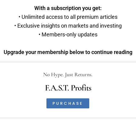
With a subscription you get:
• Unlimited access to all premium articles
• Exclusive insights on markets and investing
• Members-only updates
Upgrade your membership below to continue reading
No Hype. Just Returns.
F.A.S.T. Profits
PURCHASE