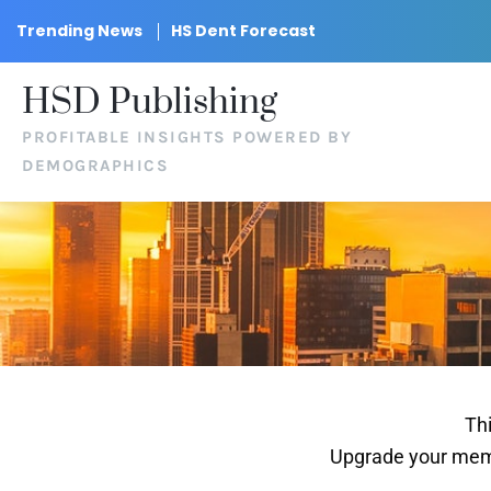
Trending News
HS Dent Forecast
HSD Publishing
PROFITABLE INSIGHTS POWERED BY
DEMOGRAPHICS
Thi
Upgrade your memb