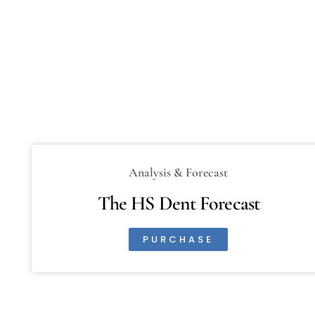
Analysis & Forecast
The HS Dent Forecast
PURCHASE