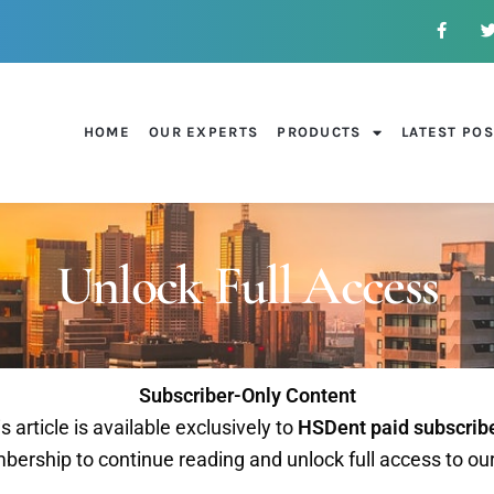
HOME
OUR EXPERTS
PRODUCTS
LATEST PO
Unlock Full Access
Subscriber-Only Content
s article is available exclusively to
HSDent paid subscrib
ership to continue reading and unlock full access to ou