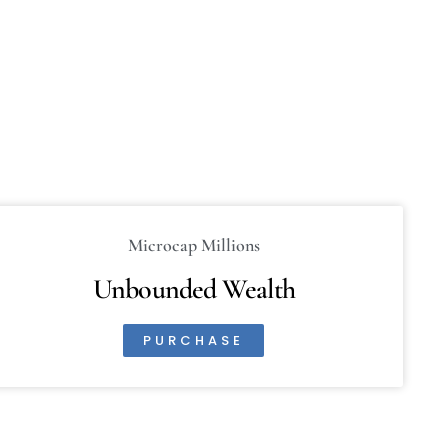
Microcap Millions
Unbounded Wealth
PURCHASE