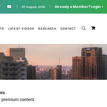
Already a Member? Login >
07 August, 2026
STS
LATEST VIDEOS
RESEARCH
CONTACT
ers
.
r premium content.