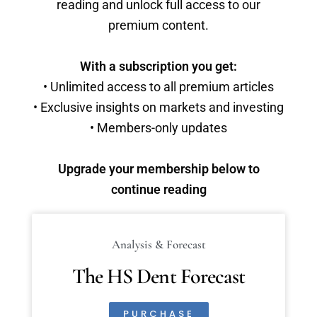
reading and unlock full access to our
premium content.
With a subscription you get:
• Unlimited access to all premium articles
• Exclusive insights on markets and investing
• Members-only updates
Upgrade your membership below to
continue reading
Analysis & Forecast
The HS Dent Forecast
PURCHASE