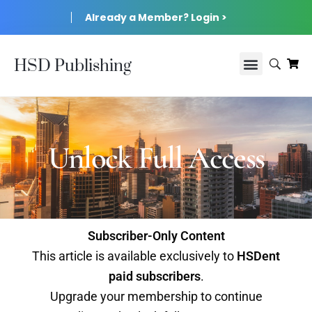
Already a Member? Login >
HSD Publishing
Unlock Full Access
Subscriber-Only Content
This article is available exclusively to
HSDent
paid subscribers
.
Upgrade your membership to continue