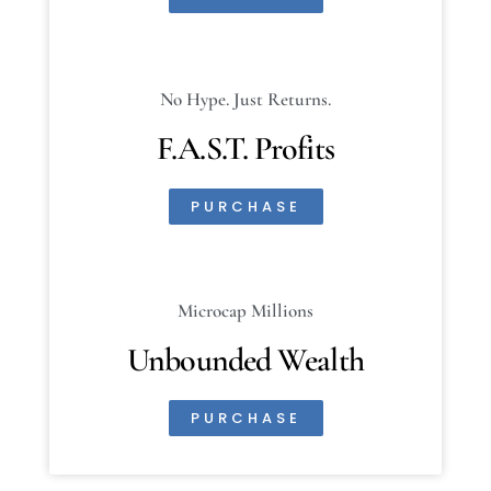
No Hype. Just Returns.
F.A.S.T. Profits
PURCHASE
Microcap Millions
Unbounded Wealth
PURCHASE