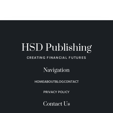
HSD Publishing
CREATING FINANCIAL FUTURES
Navigation
HOME
ABOUT
BLOG
CONTACT
PRIVACY POLICY
Contact Us