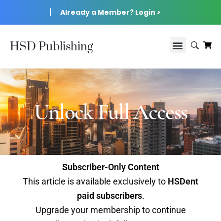
Already a Member? Login >
HSD Publishing
Unlock Full Access
Subscriber-Only Content
This article is available exclusively to
HSDent
paid subscribers
.
Upgrade your membership to continue