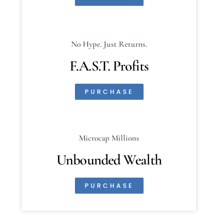
No Hype. Just Returns.
F.A.S.T. Profits
PURCHASE
Microcap Millions
Unbounded Wealth
PURCHASE