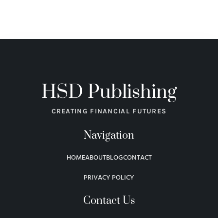
HSD Publishing
CREATING FINANCIAL FUTURES
Navigation
HOME
ABOUT
BLOG
CONTACT
PRIVACY POLICY
Contact Us