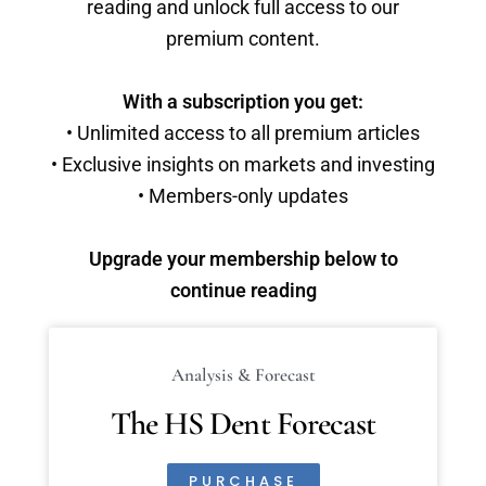
reading and unlock full access to our
premium content.
With a subscription you get:
• Unlimited access to all premium articles
• Exclusive insights on markets and investing
• Members-only updates
Upgrade your membership below to
continue reading
Analysis & Forecast
The HS Dent Forecast
PURCHASE