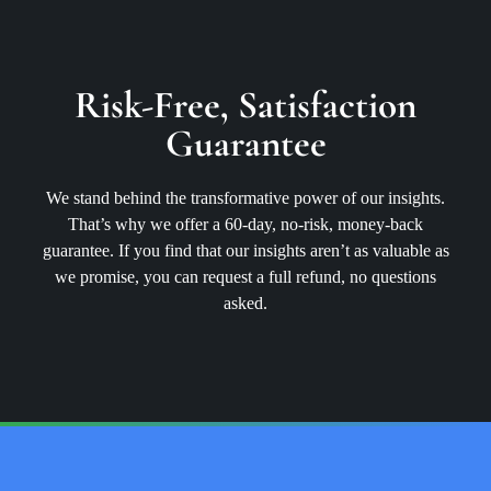
Risk-Free, Satisfaction
Guarantee
We stand behind the transformative power of our insights.
That’s why we offer a 60-day, no-risk, money-back
guarantee. If you find that our insights aren’t as valuable as
we promise, you can request a full refund, no questions
asked.