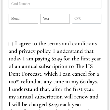
Payment
Payment
Payment
Payment
I agree to the terms and conditions
and privacy policy. I understand that
today I am paying $249 for the first year
of an annual subscription to The HS
Dent Forecast, which I can cancel for a
100% refund at any time in my 60 days.
I understand that, after the first year,
my annual subscription will renew and
I will be charged $249 each year