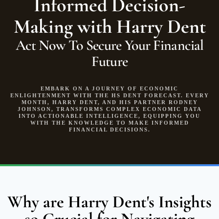
Informed Decision-
Making with Harry Dent
Act Now To Secure Your Financial
Future
EMBARK ON A JOURNEY OF ECONOMIC
ENLIGHTENMENT WITH THE HS DENT FORECAST. EVERY
MONTH, HARRY DENT, AND HIS PARTNER RODNEY
JOHNSON, TRANSFORMS COMPLEX ECONOMIC DATA
INTO ACTIONABLE INTELLIGENCE, EQUIPPING YOU
WITH THE KNOWLEDGE TO MAKE INFORMED
FINANCIAL DECISIONS.
Why are Harry Dent's Insights