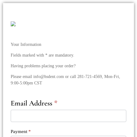
HSDent/RJR
Sales
Landing
Checkout
Your Information
Form
Fields marked with * are mandatory.
Having problems placing your order?
Please email
info@hsdent.com
or call 281-721-4569, Mon-Fri,
9:00-5:00pm CST
Email Address
*
Payment
*