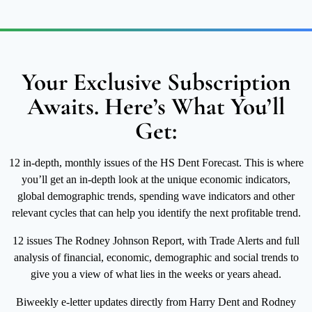
Your Exclusive Subscription
Awaits. Here’s What You’ll
Get:
12 in-depth, monthly issues of the HS Dent Forecast. This is where
you’ll get an in-depth look at the unique economic indicators,
global demographic trends, spending wave indicators and other
relevant cycles that can help you identify the next profitable trend.
12 issues The Rodney Johnson Report, with Trade Alerts and full
analysis of financial, economic, demographic and social trends to
give you a view of what lies in the weeks or years ahead.
Biweekly e-letter updates directly from Harry Dent and Rodney