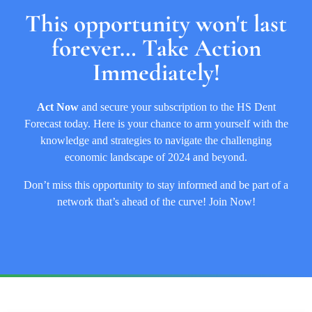
This opportunity won't last
forever… Take Action
Immediately!
Act Now
and
secure your subscription to the HS Dent
Forecast today. Here is your chance to arm yourself with the
knowledge and strategies to navigate the challenging
economic landscape of 2024 and beyond.
Don’t miss this opportunity to stay informed and be part of a
network that’s ahead of the curve! Join Now!