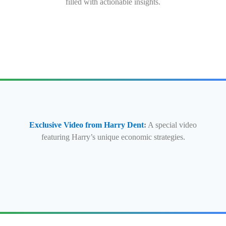
filled with actionable insights.
Exclusive Video from Harry Dent
:
A special video
featuring Harry’s unique economic strategies.