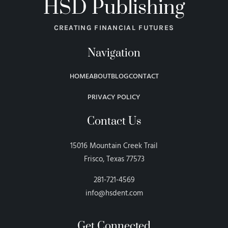
HSD Publishing
CREATING FINANCIAL FUTURES
Navigation
HOME
ABOUT
BLOG
CONTACT
PRIVACY POLICY
Contact Us
15016 Mountain Creek Trail
Frisco, Texas 77573
281-721-4569
info@hsdent.com
Get Connected