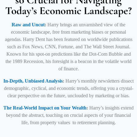
so Crucial for Navigating
Today’s Economic Landscape?
Raw and Uncut
:
Harry brings an unvarnished view of the
economic landscape, free from marketing biases or personal
agendas.
Harry Dent has been featured on worldwide publications
such as Fox News, CNN, Fortune, and The Wall Street Journal.
Known for his spot-on predictions like the Dot-Com Bubble and
the 1989 Recession, his
foresight is a beacon in the volatile world
of finance.
In-Depth, Unbiased Analysis
:
Harry’s monthly newsletters dissect
demographic, cyclical, and economic trends, offering you a crystal-
clear perspective on the future, unclouded by marketing or bias.
The Real-World Impact on Your Wealth
:
Harry’s insights extend
beyond the abstract, touching on crucial aspects of your financial
life, from property values to retirement planning.