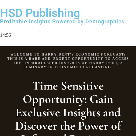
HSD Publishing
Profitable Insights Powered by Demographics
14:56
WELCOME TO HARRY DENT'S ECONOMIC FORECAST:
THIS IS A RARE AND URGENT OPPORTUNITY TO ACCESS
THE UNPARALLELED INSIGHTS OF HARRY DENT, A
LUMINARY IN ECONOMIC FORECASTING.
Time Sensitive
Opportunity: Gain
Exclusive Insights and
Discover the Power of