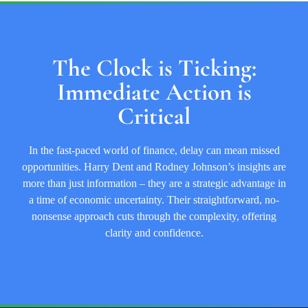
The Clock is Ticking:
Immediate Action is
Critical
In the fast-paced world of finance, delay can mean missed
opportunities. Harry Dent and Rodney Johnson’s insights are
more than just information – they are a strategic advantage in
a time of economic uncertainty. Their straightforward, no-
nonsense approach cuts through the complexity, offering
clarity and confidence.