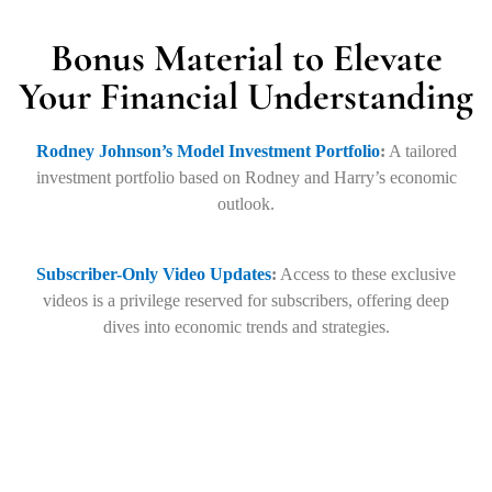
Bonus Material to Elevate
Your Financial Understanding
Rodney Johnson’s Model Investment Portfolio
:
A tailored
investment portfolio based on Rodney and Harry’s economic
outlook.
Subscriber-Only Video Updates
:
Access to these exclusive
videos is a privilege reserved for subscribers, offering deep
dives into economic trends and strategies.