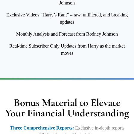
Johnson
Exclusive Videos “Harry’s Rant” – raw, unfiltered, and breaking
updates
Monthly Analysis and Forecast from Rodney Johnson
Real-time Subscriber Only Updates from Harry as the market
moves
Bonus Material to Elevate
Your Financial Understanding
Three Comprehensive Reports:
Exclusive in-depth reports