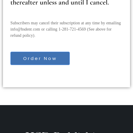
thereafter unless and until I cancel.
Subscribers may cancel their subscription at any time by emailing
info@hsdent.com
or calling 1-281-721-4569 (See above for
refund policy).
Order Now