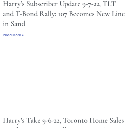
Harry’s Subscriber Update 9-7-22, TLT
and T-Bond Rally: 107 Becomes New Line
in Sand
Read More »
Harry’s Take 9-6-22, Toronto Home Sales