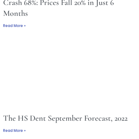
Crash 68%: Prices Fall 20% in Just 6
Months
Read More »
The HS Dent September Forecast, 2022
Read More »