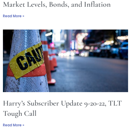
Market Levels, Bonds, and Inflation
Read More »
Harry’s Subscriber Update 9-20-22, TLT
Tough Call
Read More »