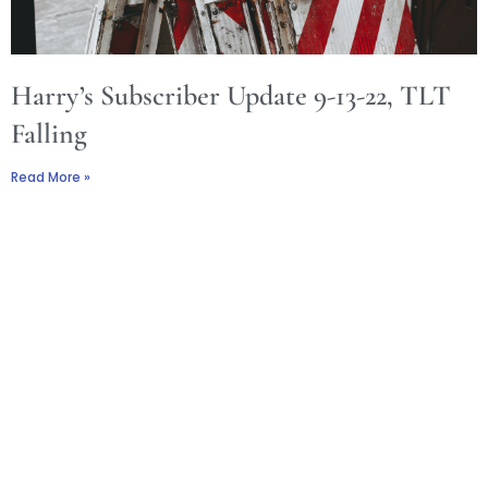
Harry’s Subscriber Update 9-13-22, TLT
Falling
Read More »