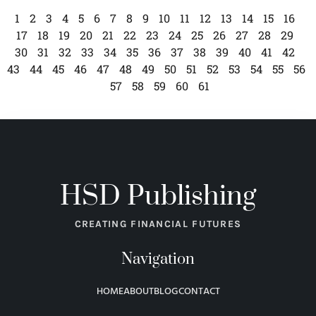
1
2
3
4
5
6
7
8
9
10
11
12
13
14
15
16
17
18
19
20
21
22
23
24
25
26
27
28
29
30
31
32
33
34
35
36
37
38
39
40
41
42
43
44
45
46
47
48
49
50
51
52
53
54
55
56
57
58
59
60
61
HSD Publishing
CREATING FINANCIAL FUTURES
Navigation
HOME
ABOUT
BLOG
CONTACT