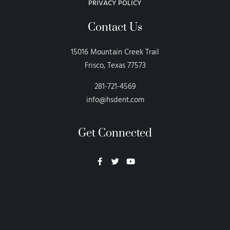
PRIVACY POLICY
Contact Us
15016 Mountain Creek Trail
Frisco, Texas 77573
281-721-4569
info@hsdent.com
Get Connected
Neon Blvd
Hey BigHead