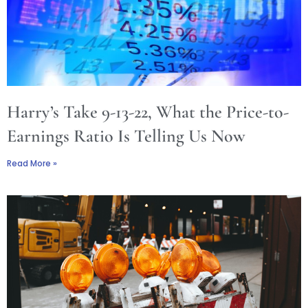
Harry’s Take 9-13-22, What the Price-to-
Earnings Ratio Is Telling Us Now
Read More »