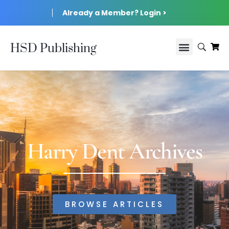
Already a Member? Login >
HSD Publishing
Harry Dent Archives
BROWSE ARTICLES