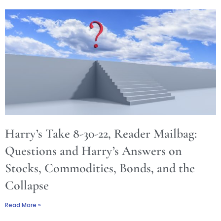
Harry’s Take 8-30-22, Reader Mailbag:
Questions and Harry’s Answers on
Stocks, Commodities, Bonds, and the
Collapse
Read More »