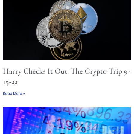
Harry Checks It Out: The Crypto Trip 9-
15-22
Read More »