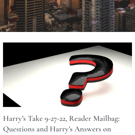
Harry’s Take 9-27-22, Reader Mailbag:
Questions and Harry’s Answers on