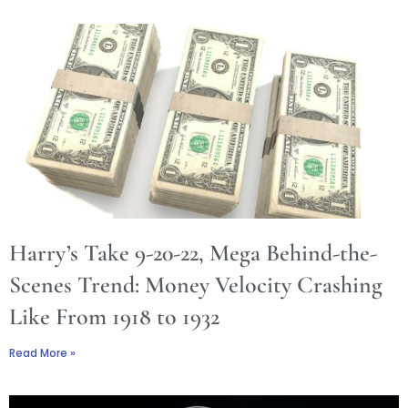
Harry’s Take 9-20-22, Mega Behind-the-
Scenes Trend: Money Velocity Crashing
Like From 1918 to 1932
Read More »