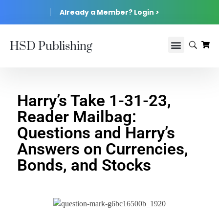
Already a Member? Login >
HSD Publishing
Harry’s Take 1-31-23,
Reader Mailbag:
Questions and Harry’s
Answers on Currencies,
Bonds, and Stocks