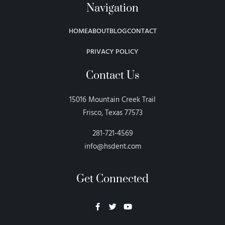
Navigation
HOME
ABOUT
BLOG
CONTACT
PRIVACY POLICY
Contact Us
15016 Mountain Creek Trail
Frisco, Texas 77573
281-721-4569
info@hsdent.com
Get Connected