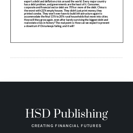
HSD Publishing
CREATING FINANCIAL FUTURES