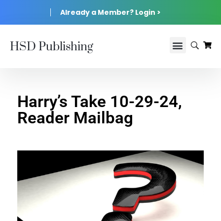
Already a Member? Login >
HSD Publishing
Harry’s Take 10-29-24,
Reader Mailbag