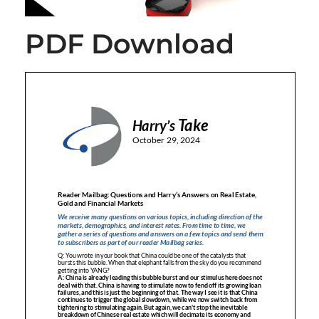
PDF Download