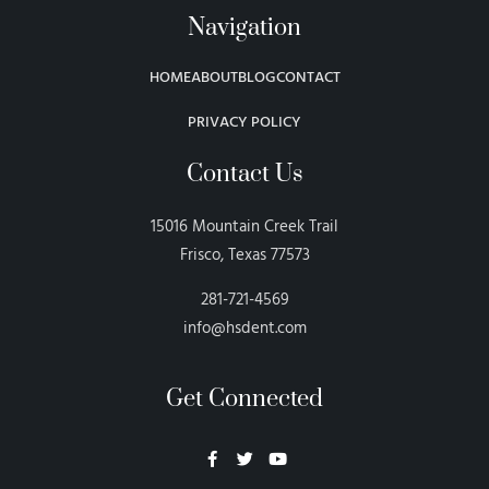
Navigation
HOME
ABOUT
BLOG
CONTACT
PRIVACY POLICY
Contact Us
15016 Mountain Creek Trail
Frisco, Texas 77573
281-721-4569
info@hsdent.com
Get Connected