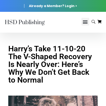
Already a Member? Login >
HSD Publishing
Harry’s Take 11-10-20
The V-Shaped Recovery
Is Nearly Over: Here’s
Why We Don’t Get Back
to Normal