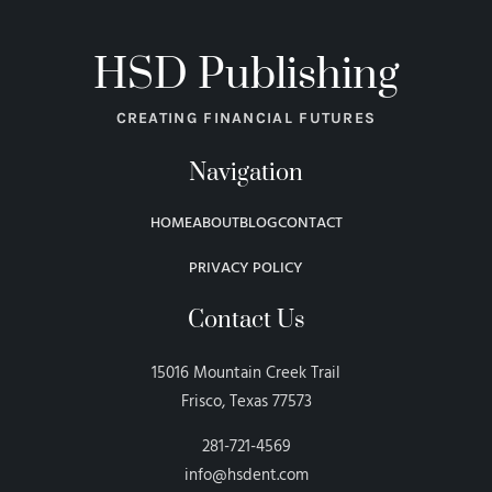
HSD Publishing
CREATING FINANCIAL FUTURES
Navigation
HOME
ABOUT
BLOG
CONTACT
PRIVACY POLICY
Contact Us
15016 Mountain Creek Trail
Frisco, Texas 77573
281-721-4569
info@hsdent.com