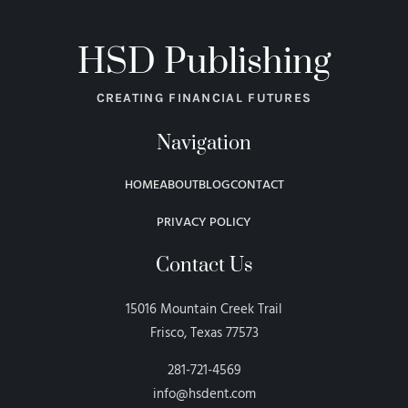
HSD Publishing
CREATING FINANCIAL FUTURES
Navigation
HOME
ABOUT
BLOG
CONTACT
PRIVACY POLICY
Contact Us
15016 Mountain Creek Trail
Frisco, Texas 77573
281-721-4569
info@hsdent.com