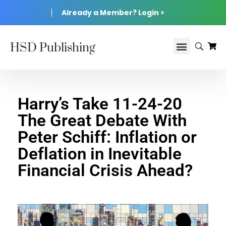
Already a Member? Login >
HSD Publishing
Harry’s Take 11-24-20
The Great Debate With
Peter Schiff: Inflation or
Deflation in Inevitable
Financial Crisis Ahead?