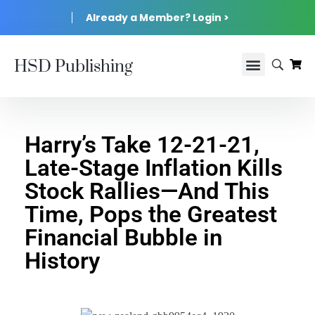
Already a Member? Login >
HSD Publishing
Harry’s Take 12-21-21,
Late-Stage Inflation Kills
Stock Rallies—And This
Time, Pops the Greatest
Financial Bubble in
History