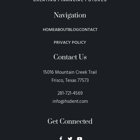
Navigation
HOME
ABOUT
BLOG
CONTACT
PRIVACY POLICY
Contact Us
15016 Mountain Creek Trail
Frisco, Texas 77573
281-721-4569
info@hsdent.com
Get Connected