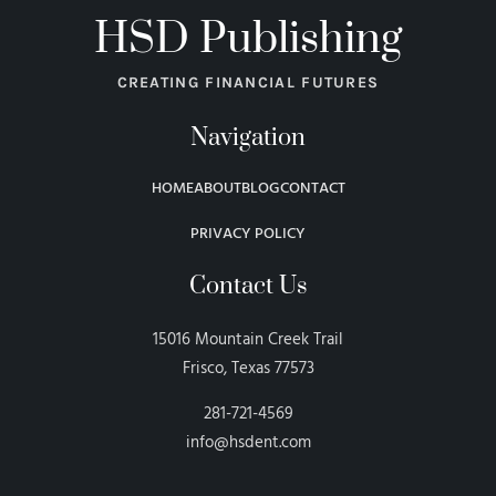
HSD Publishing
CREATING FINANCIAL FUTURES
Navigation
HOME
ABOUT
BLOG
CONTACT
PRIVACY POLICY
Contact Us
15016 Mountain Creek Trail
Frisco, Texas 77573
281-721-4569
info@hsdent.com