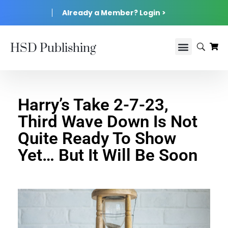
Already a Member? Login >
HSD Publishing
Harry’s Take 2-7-23,
Third Wave Down Is Not
Quite Ready To Show
Yet… But It Will Be Soon