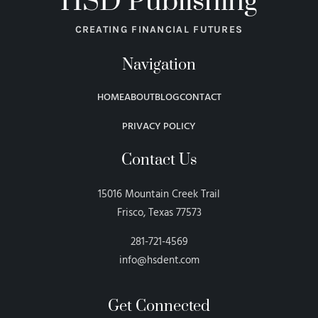
HSD Publishing
CREATING FINANCIAL FUTURES
Navigation
HOME
ABOUT
BLOG
CONTACT
PRIVACY POLICY
Contact Us
15016 Mountain Creek Trail
Frisco, Texas 77573
281-721-4569
info@hsdent.com
Get Connected