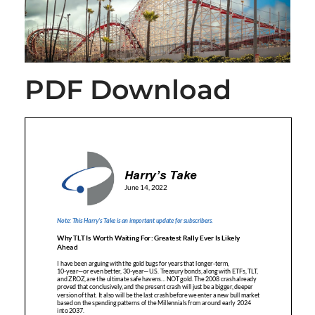
PDF Download