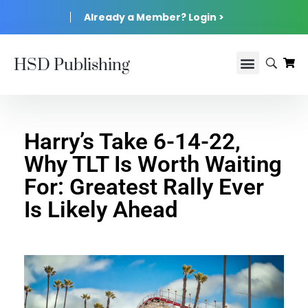
Already a Member? Login >
HSD Publishing
Harry’s Take 6-14-22,
Why TLT Is Worth Waiting
For: Greatest Rally Ever
Is Likely Ahead