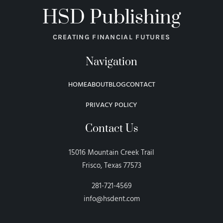
HSD Publishing
CREATING FINANCIAL FUTURES
Navigation
HOME
ABOUT
BLOG
CONTACT
PRIVACY POLICY
Contact Us
15016 Mountain Creek Trail
Frisco, Texas 77573
281-721-4569
info@hsdent.com