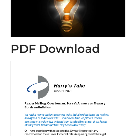
PDF Download