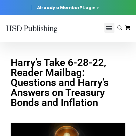
Already a Member? Login >
HSD Publishing
Harry’s Take 6-28-22,
Reader Mailbag:
Questions and Harry’s
Answers on Treasury
Bonds and Inflation