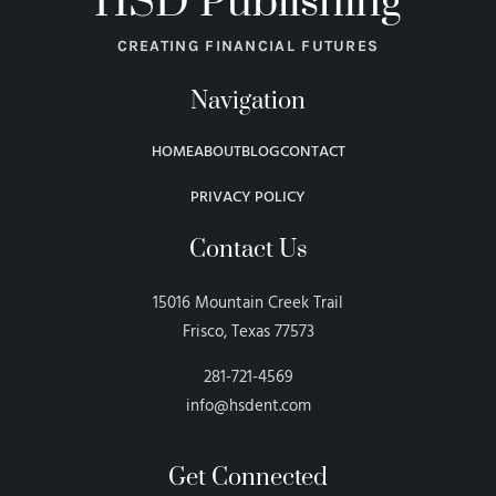
HSD Publishing
CREATING FINANCIAL FUTURES
Navigation
HOME
ABOUT
BLOG
CONTACT
PRIVACY POLICY
Contact Us
15016 Mountain Creek Trail
Frisco, Texas 77573
281-721-4569
info@hsdent.com
Get Connected