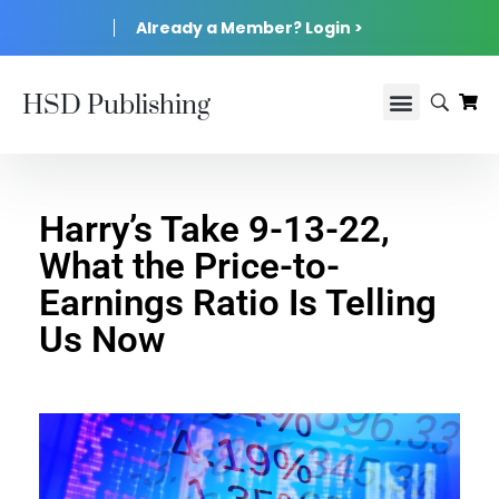
Already a Member? Login >
HSD Publishing
Harry’s Take 9-13-22,
What the Price-to-
Earnings Ratio Is Telling
Us Now