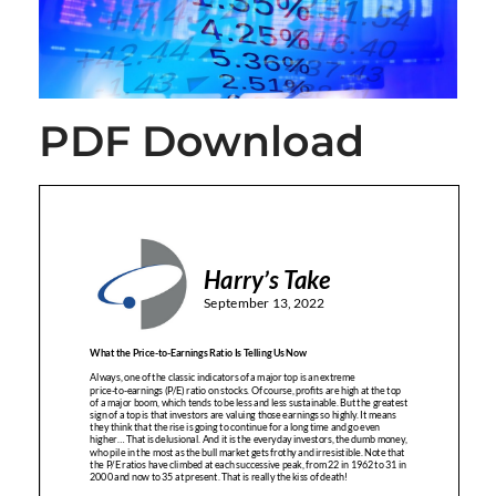
PDF Download