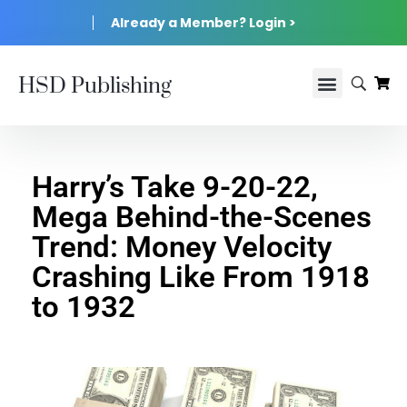
Already a Member? Login >
HSD Publishing
Harry’s Take 9-20-22,
Mega Behind-the-Scenes
Trend: Money Velocity
Crashing Like From 1918
to 1932