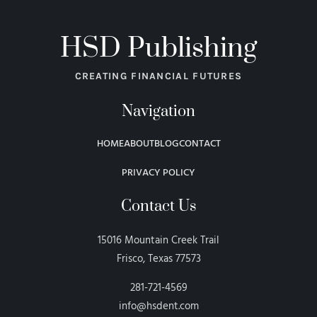
HSD Publishing
CREATING FINANCIAL FUTURES
Navigation
HOME
ABOUT
BLOG
CONTACT
PRIVACY POLICY
Contact Us
15016 Mountain Creek Trail
Frisco, Texas 77573
281-721-4569
info@hsdent.com