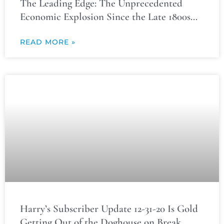
The Leading Edge: The Unprecedented
Economic Explosion Since the Late 1800s…
READ MORE »
Harry’s Subscriber Update 12-31-20 Is Gold
Getting Out of the Doghouse on Break