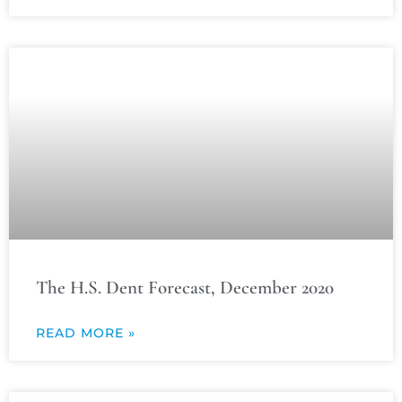
The H.S. Dent Forecast, December 2020
READ MORE »