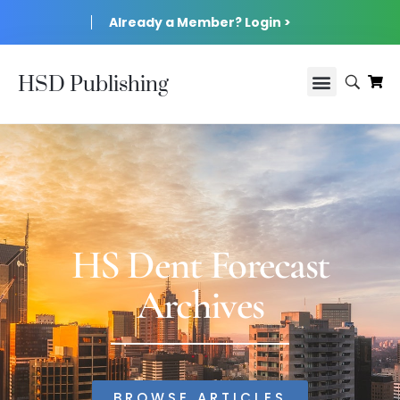
Already a Member? Login >
HSD Publishing
HS Dent Forecast
Archives
BROWSE ARTICLES