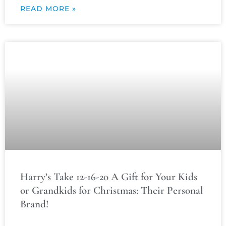
READ MORE »
Harry’s Take 12-16-20 A Gift for Your Kids
or Grandkids for Christmas: Their Personal
Brand!