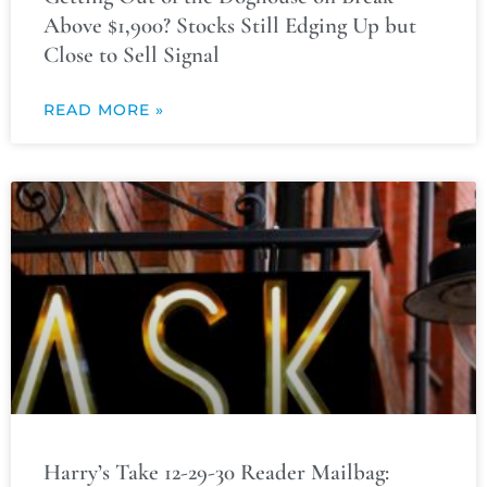
Above $1,900? Stocks Still Edging Up but
Close to Sell Signal
READ MORE »
Harry’s Take 12-29-30 Reader Mailbag: