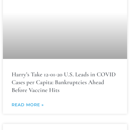
Harry’s Take 12-01-20 U.S. Leads in COVID
Cases per Capita: Bankruptcies Ahead
Before Vaccine Hits
READ MORE »