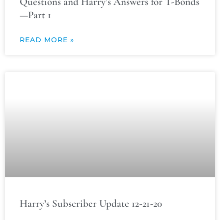
Questions and Harry’s Answers for T-Bonds
—Part 1
READ MORE »
Harry’s Subscriber Update 12-21-20