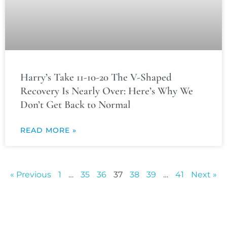
Harry’s Take 11-10-20 The V-Shaped
Recovery Is Nearly Over: Here’s Why We
Don’t Get Back to Normal
READ MORE »
« Previous
1
…
35
36
37
38
39
…
41
Next »