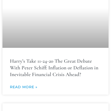
Harry’s Take 11-24-20 The Great Debate
With Peter Schiff: Inflation or Deflation in
Inevitable Financial Crisis Ahead?
READ MORE »