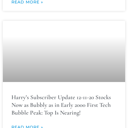
READ MORE »
Harry’s Subscriber Update 12-11-20 Stocks
Now as Bubbly as in Early 2000 First Tech
Bubble Peak: Top Is Nearing!
READ MORE »