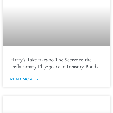
Harry’s Take 11-17-20 The Secret to the
Deflationary Play: 30-Year Treasury Bonds
READ MORE »