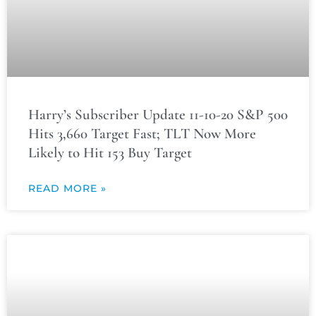
Harry’s Subscriber Update 11-10-20 S&P 500
Hits 3,660 Target Fast; TLT Now More
Likely to Hit 153 Buy Target
READ MORE »