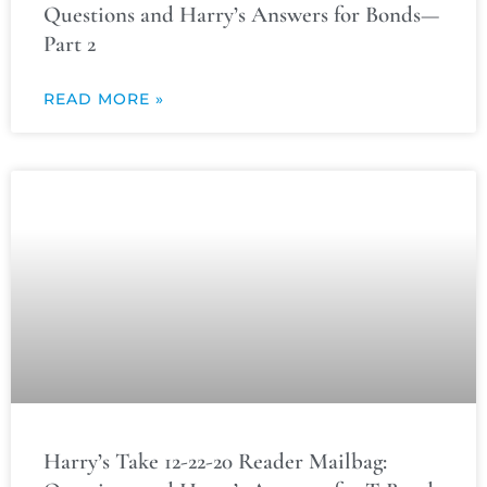
Questions and Harry’s Answers for Bonds—
Part 2
READ MORE »
Harry’s Take 12-22-20 Reader Mailbag: