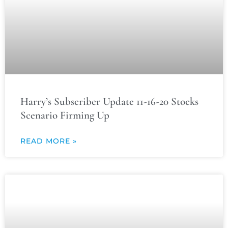
Harry’s Subscriber Update 11-16-20 Stocks
Scenario Firming Up
READ MORE »