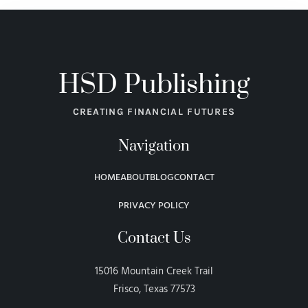
HSD Publishing
CREATING FINANCIAL FUTURES
Navigation
HOME
ABOUT
BLOG
CONTACT
PRIVACY POLICY
Contact Us
15016 Mountain Creek Trail
Frisco, Texas 77573