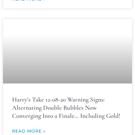
Harry’s Take 12-08-20 Warning Signs:
Alternating Double Bubbles Now
Converging Into a Finale… Including Gold!
READ MORE »