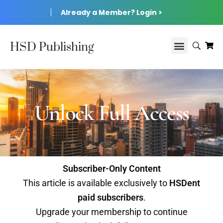
Already a Member? Login >
HSD Publishing
Unlock Full Access
Subscriber-Only Content
This article is available exclusively to
HSDent
paid subscribers
.
Upgrade your membership to continue