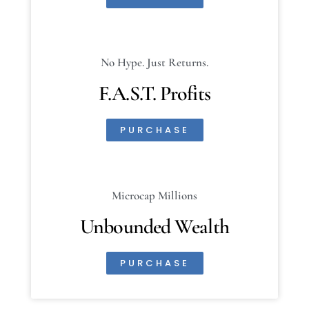
No Hype. Just Returns.
F.A.S.T. Profits
PURCHASE
Microcap Millions
Unbounded Wealth
PURCHASE