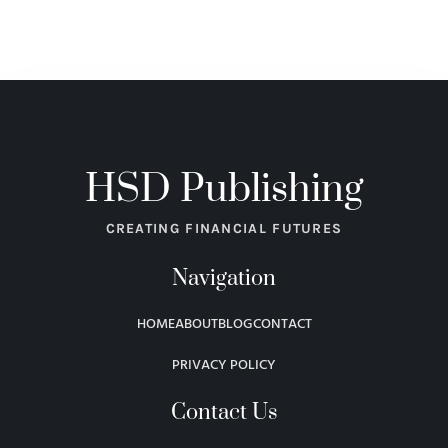
HSD Publishing
CREATING FINANCIAL FUTURES
Navigation
HOME
ABOUT
BLOG
CONTACT
PRIVACY POLICY
Contact Us