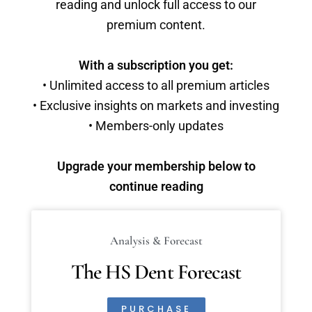
reading and unlock full access to our
premium content.
With a subscription you get:
• Unlimited access to all premium articles
• Exclusive insights on markets and investing
• Members-only updates
Upgrade your membership below to
continue reading
Analysis & Forecast
The HS Dent Forecast
PURCHASE