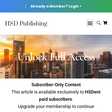
Already a Member? Login >
HSD Publishing
Unlock Full Access
Subscriber-Only Content
This article is available exclusively to
HSDent
paid subscribers
.
Upgrade your membership to continue