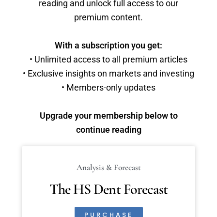
reading and unlock full access to our
premium content.
With a subscription you get:
• Unlimited access to all premium articles
• Exclusive insights on markets and investing
• Members-only updates
Upgrade your membership below to
continue reading
Analysis & Forecast
The HS Dent Forecast
PURCHASE