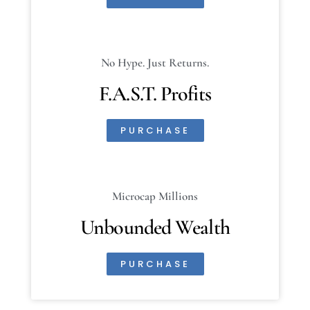
No Hype. Just Returns.
F.A.S.T. Profits
PURCHASE
Microcap Millions
Unbounded Wealth
PURCHASE