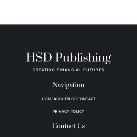
HSD Publishing
CREATING FINANCIAL FUTURES
Navigation
HOME
ABOUT
BLOG
CONTACT
PRIVACY POLICY
Contact Us