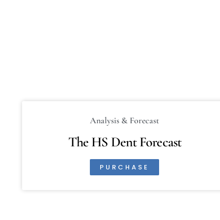
Analysis & Forecast
The HS Dent Forecast
PURCHASE