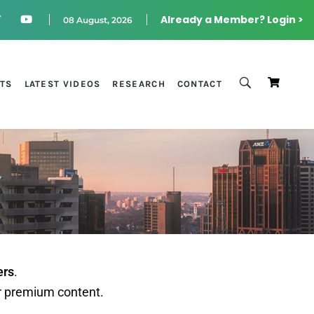
Already a Member? Login >
08 August, 2026
STS
LATEST VIDEOS
RESEARCH
CONTACT
ers
.
r premium content.