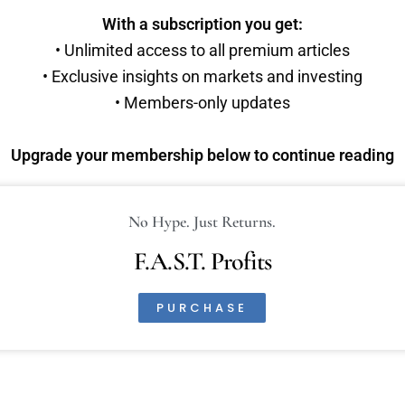
With a subscription you get:
• Unlimited access to all premium articles
• Exclusive insights on markets and investing
• Members-only updates
Upgrade your membership below to continue reading
No Hype. Just Returns.
F.A.S.T. Profits
PURCHASE