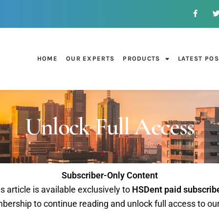
HOME
OUR EXPERTS
PRODUCTS
LATEST PO
Unlock Full Access
Subscriber-Only Content
s article is available exclusively to
HSDent paid subscrib
ership to continue reading and unlock full access to ou