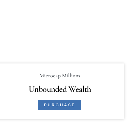
Microcap Millions
Unbounded Wealth
PURCHASE