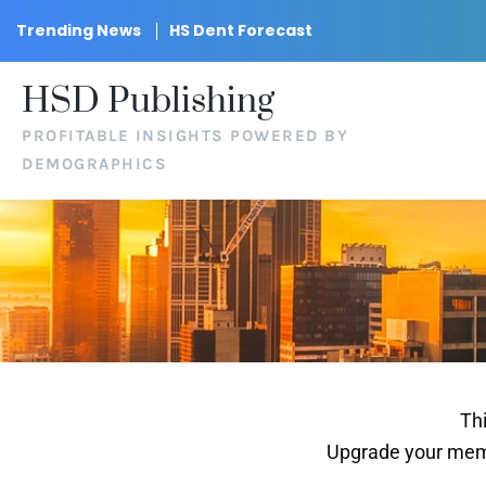
Trending News
HS Dent Forecast
HSD Publishing
PROFITABLE INSIGHTS POWERED BY
DEMOGRAPHICS
Thi
Upgrade your memb