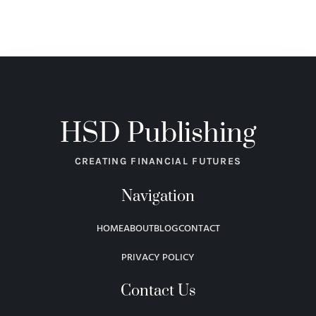
HSD Publishing
CREATING FINANCIAL FUTURES
Navigation
HOME
ABOUT
BLOG
CONTACT
PRIVACY POLICY
Contact Us