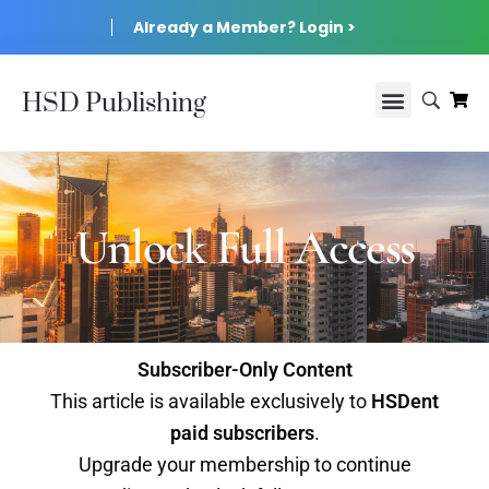
Already a Member? Login >
HSD Publishing
Unlock Full Access
Subscriber-Only Content
This article is available exclusively to
HSDent
paid subscribers
.
Upgrade your membership to continue