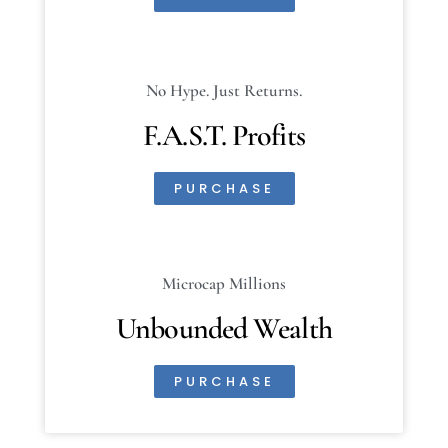
No Hype. Just Returns.
F.A.S.T. Profits
PURCHASE
Microcap Millions
Unbounded Wealth
PURCHASE