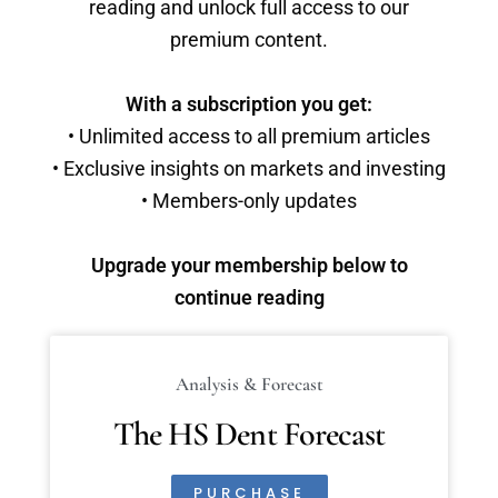
reading and unlock full access to our
premium content.
With a subscription you get:
• Unlimited access to all premium articles
• Exclusive insights on markets and investing
• Members-only updates
Upgrade your membership below to
continue reading
Analysis & Forecast
The HS Dent Forecast
PURCHASE