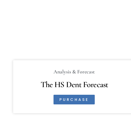
Analysis & Forecast
The HS Dent Forecast
PURCHASE