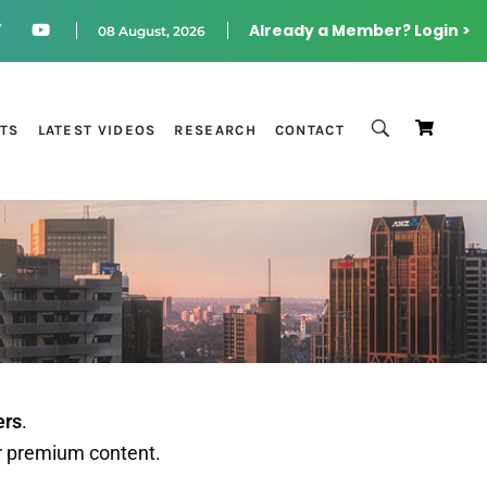
Already a Member? Login >
08 August, 2026
STS
LATEST VIDEOS
RESEARCH
CONTACT
ers
.
r premium content.