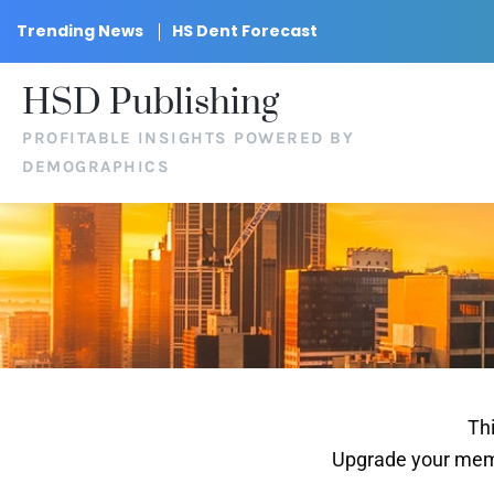
Trending News
HS Dent Forecast
HSD Publishing
PROFITABLE INSIGHTS POWERED BY
DEMOGRAPHICS
Thi
Upgrade your memb