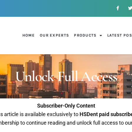
HOME
OUR EXPERTS
PRODUCTS
LATEST PO
Unlock Full Access
Subscriber-Only Content
s article is available exclusively to
HSDent paid subscrib
ership to continue reading and unlock full access to ou