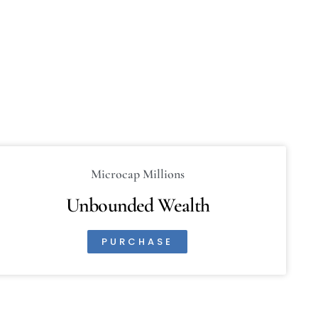
Microcap Millions
Unbounded Wealth
PURCHASE