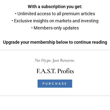
With a subscription you get:
• Unlimited access to all premium articles
• Exclusive insights on markets and investing
• Members-only updates
Upgrade your membership below to continue reading
No Hype. Just Returns.
F.A.S.T. Profits
PURCHASE