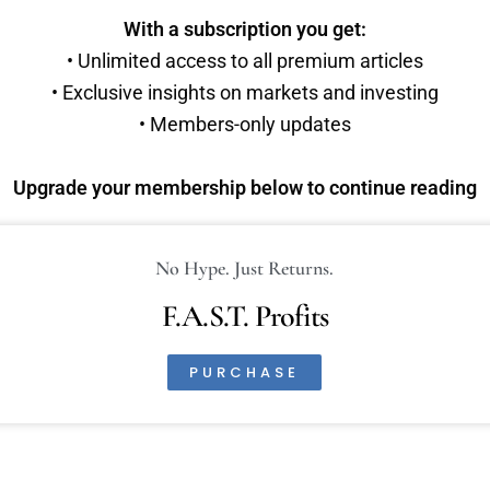
With a subscription you get:
• Unlimited access to all premium articles
• Exclusive insights on markets and investing
• Members-only updates
Upgrade your membership below to continue reading
No Hype. Just Returns.
F.A.S.T. Profits
PURCHASE