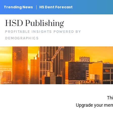
Trending News
HS Dent Forecast
HSD Publishing
PROFITABLE INSIGHTS POWERED BY
DEMOGRAPHICS
Thi
Upgrade your memb