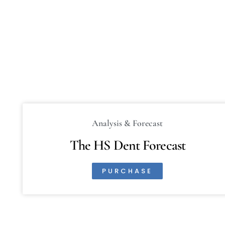
Analysis & Forecast
The HS Dent Forecast
PURCHASE