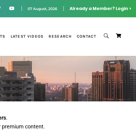
Already a Member? Login >
07 August, 2026
STS
LATEST VIDEOS
RESEARCH
CONTACT
ers
.
r premium content.