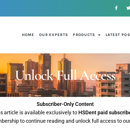
HOME
OUR EXPERTS
PRODUCTS
LATEST PO
Unlock Full Access
Subscriber-Only Content
s article is available exclusively to
HSDent paid subscrib
ership to continue reading and unlock full access to ou