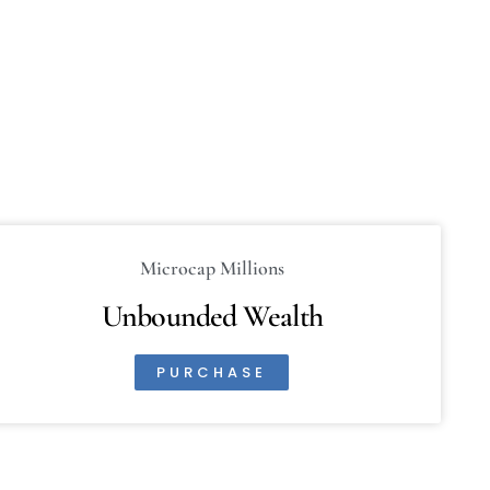
Microcap Millions
Unbounded Wealth
PURCHASE