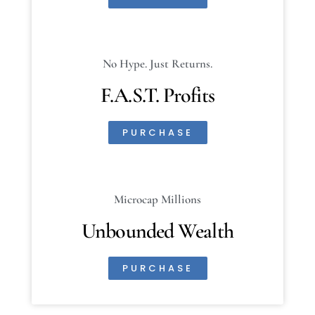
No Hype. Just Returns.
F.A.S.T. Profits
PURCHASE
Microcap Millions
Unbounded Wealth
PURCHASE