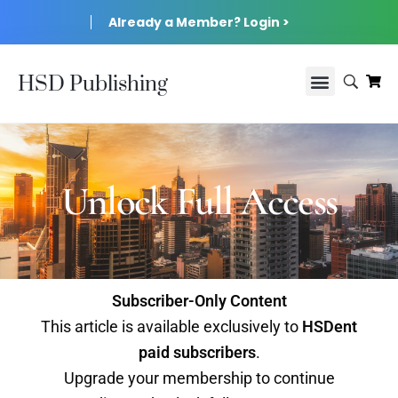
Already a Member? Login >
HSD Publishing
Unlock Full Access
Subscriber-Only Content
This article is available exclusively to
HSDent
paid subscribers
.
Upgrade your membership to continue