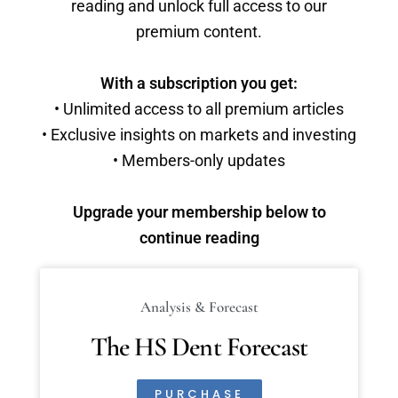
reading and unlock full access to our
premium content.
With a subscription you get:
• Unlimited access to all premium articles
• Exclusive insights on markets and investing
• Members-only updates
Upgrade your membership below to
continue reading
Analysis & Forecast
The HS Dent Forecast
PURCHASE