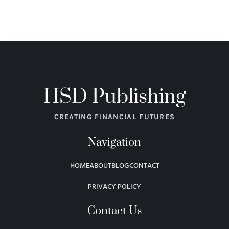
HSD Publishing
CREATING FINANCIAL FUTURES
Navigation
HOME
ABOUT
BLOG
CONTACT
PRIVACY POLICY
Contact Us