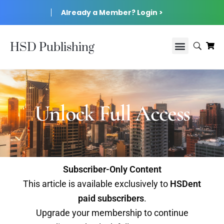
Already a Member? Login >
HSD Publishing
Unlock Full Access
Subscriber-Only Content
This article is available exclusively to
HSDent
paid subscribers
.
Upgrade your membership to continue