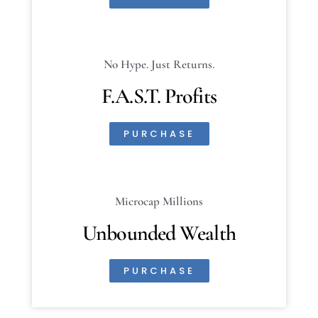
No Hype. Just Returns.
F.A.S.T. Profits
PURCHASE
Microcap Millions
Unbounded Wealth
PURCHASE