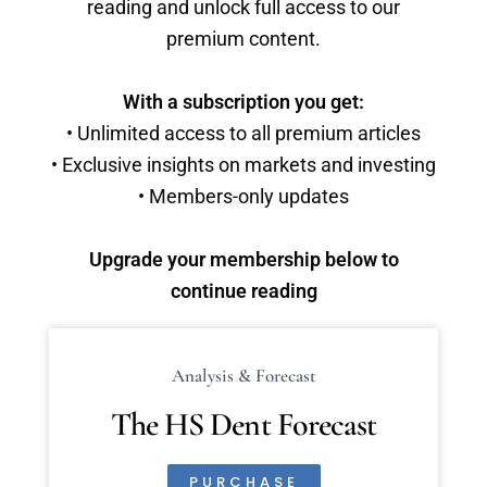
reading and unlock full access to our
premium content.
With a subscription you get:
• Unlimited access to all premium articles
• Exclusive insights on markets and investing
• Members-only updates
Upgrade your membership below to
continue reading
Analysis & Forecast
The HS Dent Forecast
PURCHASE