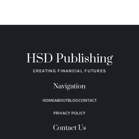
HSD Publishing
CREATING FINANCIAL FUTURES
Navigation
HOME
ABOUT
BLOG
CONTACT
PRIVACY POLICY
Contact Us