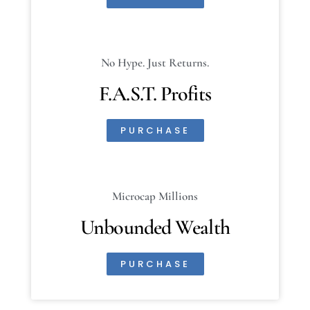
No Hype. Just Returns.
F.A.S.T. Profits
PURCHASE
Microcap Millions
Unbounded Wealth
PURCHASE