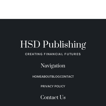
HSD Publishing
CREATING FINANCIAL FUTURES
Navigation
HOME
ABOUT
BLOG
CONTACT
PRIVACY POLICY
Contact Us