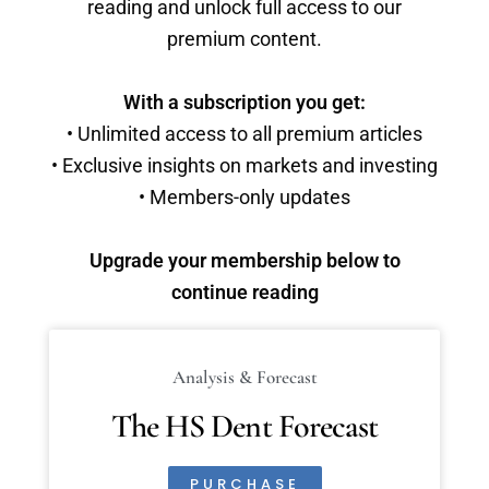
reading and unlock full access to our
premium content.
With a subscription you get:
• Unlimited access to all premium articles
• Exclusive insights on markets and investing
• Members-only updates
Upgrade your membership below to
continue reading
Analysis & Forecast
The HS Dent Forecast
PURCHASE