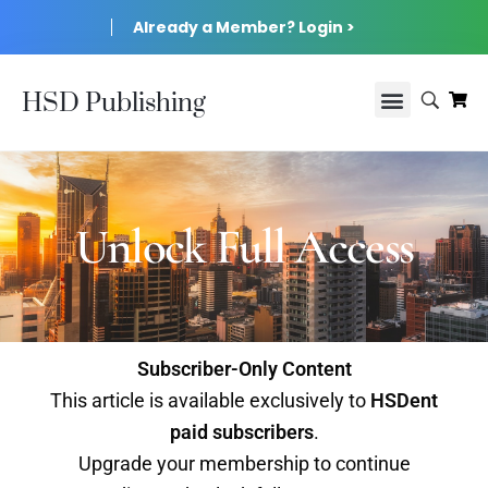
Already a Member? Login >
HSD Publishing
Unlock Full Access
Subscriber-Only Content
This article is available exclusively to
HSDent
paid subscribers
.
Upgrade your membership to continue