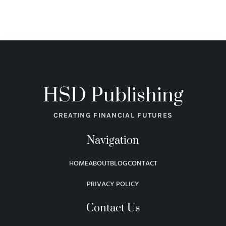
HSD Publishing
CREATING FINANCIAL FUTURES
Navigation
HOME
ABOUT
BLOG
CONTACT
PRIVACY POLICY
Contact Us