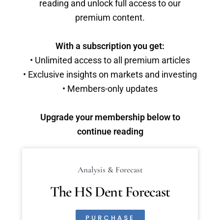
reading and unlock full access to our
premium content.
With a subscription you get:
• Unlimited access to all premium articles
• Exclusive insights on markets and investing
• Members-only updates
Upgrade your membership below to
continue reading
Analysis & Forecast
The HS Dent Forecast
PURCHASE