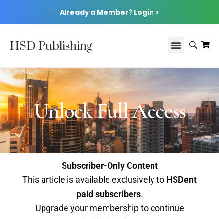
Already a Member? Login >
HSD Publishing
Unlock Full Access
Subscriber-Only Content
This article is available exclusively to
HSDent
paid subscribers
.
Upgrade your membership to continue