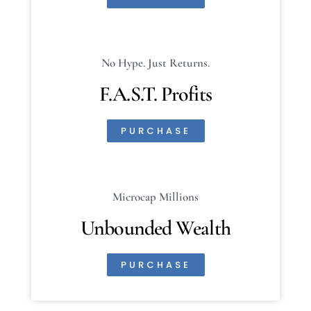
No Hype. Just Returns.
F.A.S.T. Profits
PURCHASE
Microcap Millions
Unbounded Wealth
PURCHASE