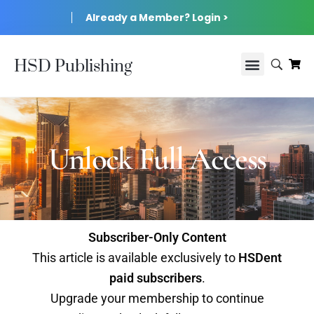
Already a Member? Login >
HSD Publishing
Unlock Full Access
Subscriber-Only Content
This article is available exclusively to
HSDent
paid subscribers
.
Upgrade your membership to continue