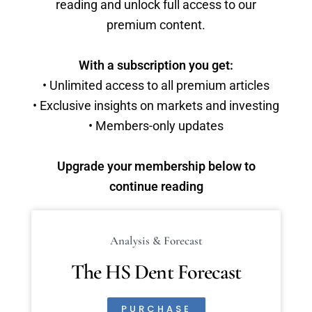
reading and unlock full access to our
premium content.
With a subscription you get:
• Unlimited access to all premium articles
• Exclusive insights on markets and investing
• Members-only updates
Upgrade your membership below to
continue reading
Analysis & Forecast
The HS Dent Forecast
PURCHASE