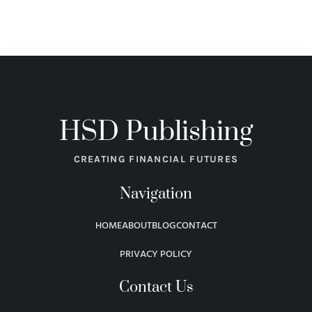
HSD Publishing
CREATING FINANCIAL FUTURES
Navigation
HOME
ABOUT
BLOG
CONTACT
PRIVACY POLICY
Contact Us