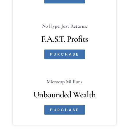
No Hype. Just Returns.
F.A.S.T. Profits
PURCHASE
Microcap Millions
Unbounded Wealth
PURCHASE