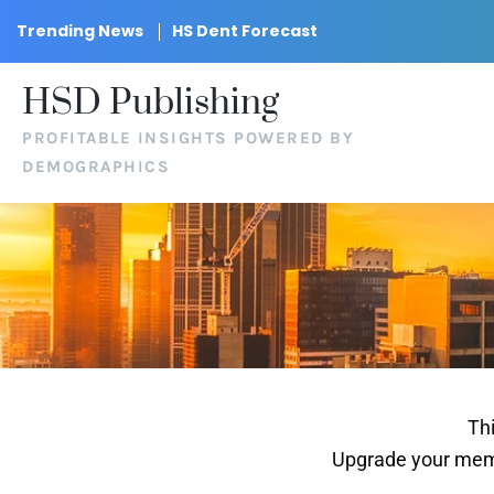
Trending News
HS Dent Forecast
HSD Publishing
PROFITABLE INSIGHTS POWERED BY
DEMOGRAPHICS
Thi
Upgrade your memb