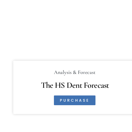
Analysis & Forecast
The HS Dent Forecast
PURCHASE