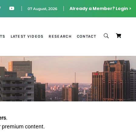
Already a Member? Login >
07 August, 2026
STS
LATEST VIDEOS
RESEARCH
CONTACT
ers
.
r premium content.