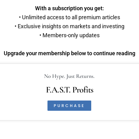
With a subscription you get:
• Unlimited access to all premium articles
• Exclusive insights on markets and investing
• Members-only updates
Upgrade your membership below to continue reading
No Hype. Just Returns.
F.A.S.T. Profits
PURCHASE