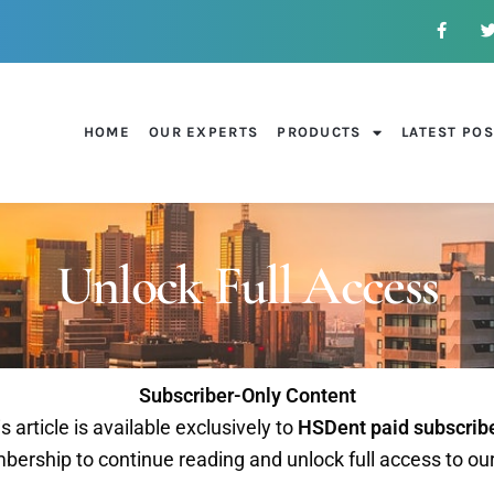
HOME
OUR EXPERTS
PRODUCTS
LATEST PO
Unlock Full Access
Subscriber-Only Content
s article is available exclusively to
HSDent paid subscrib
ership to continue reading and unlock full access to ou