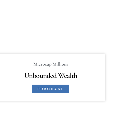
Microcap Millions
Unbounded Wealth
PURCHASE