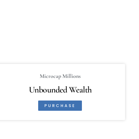
Microcap Millions
Unbounded Wealth
PURCHASE