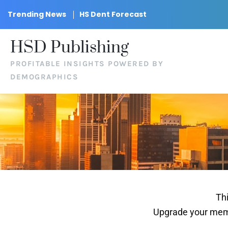
Trending News
HS Dent Forecast
HSD Publishing
PROFITABLE INSIGHTS POWERED BY
DEMOGRAPHICS
Thi
Upgrade your memb