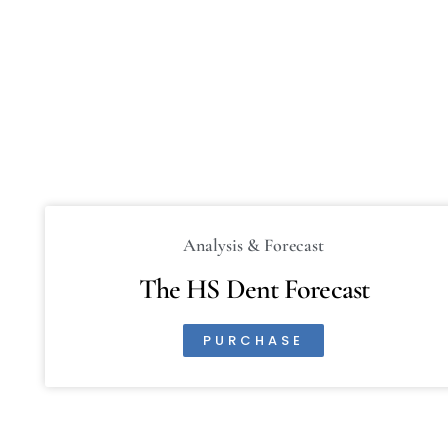
Analysis & Forecast
The HS Dent Forecast
PURCHASE