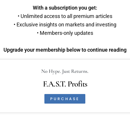
With a subscription you get:
• Unlimited access to all premium articles
• Exclusive insights on markets and investing
• Members-only updates
Upgrade your membership below to continue reading
No Hype. Just Returns.
F.A.S.T. Profits
PURCHASE