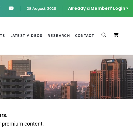
Already a Member? Login >
08 August, 2026
STS
LATEST VIDEOS
RESEARCH
CONTACT
ers
.
r premium content.