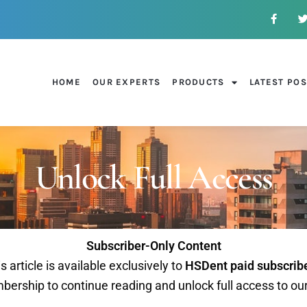
HOME
OUR EXPERTS
PRODUCTS
LATEST PO
Unlock Full Access
Subscriber-Only Content
s article is available exclusively to
HSDent paid subscrib
ership to continue reading and unlock full access to ou