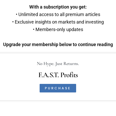
With a subscription you get:
• Unlimited access to all premium articles
• Exclusive insights on markets and investing
• Members-only updates
Upgrade your membership below to continue reading
No Hype. Just Returns.
F.A.S.T. Profits
PURCHASE