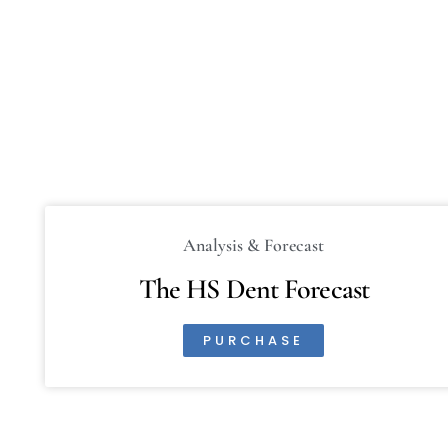
Analysis & Forecast
The HS Dent Forecast
PURCHASE