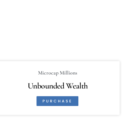
Microcap Millions
Unbounded Wealth
PURCHASE