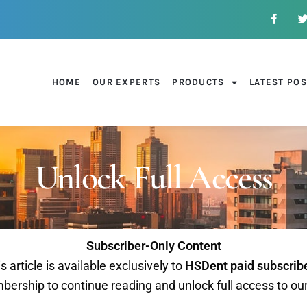
HOME
OUR EXPERTS
PRODUCTS
LATEST PO
Unlock Full Access
Subscriber-Only Content
s article is available exclusively to
HSDent paid subscrib
ership to continue reading and unlock full access to ou