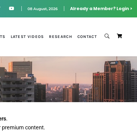
Already a Member? Login >
08 August, 2026
STS
LATEST VIDEOS
RESEARCH
CONTACT
ers
.
r premium content.