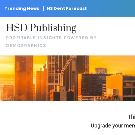
Trending News
HS Dent Forecast
HSD Publishing
PROFITABLE INSIGHTS POWERED BY
DEMOGRAPHICS
Thi
Upgrade your memb