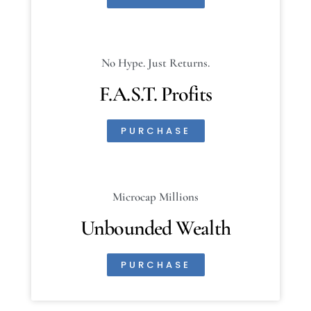
No Hype. Just Returns.
F.A.S.T. Profits
PURCHASE
Microcap Millions
Unbounded Wealth
PURCHASE