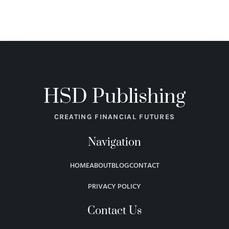
HSD Publishing
CREATING FINANCIAL FUTURES
Navigation
HOME
ABOUT
BLOG
CONTACT
PRIVACY POLICY
Contact Us