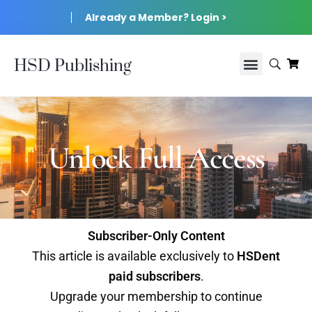
Already a Member? Login >
HSD Publishing
Unlock Full Access
Subscriber-Only Content
This article is available exclusively to
HSDent
paid subscribers
.
Upgrade your membership to continue