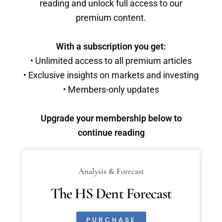
reading and unlock full access to our
premium content.
With a subscription you get:
• Unlimited access to all premium articles
• Exclusive insights on markets and investing
• Members-only updates
Upgrade your membership below to
continue reading
Analysis & Forecast
The HS Dent Forecast
PURCHASE