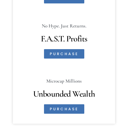
No Hype. Just Returns.
F.A.S.T. Profits
PURCHASE
Microcap Millions
Unbounded Wealth
PURCHASE