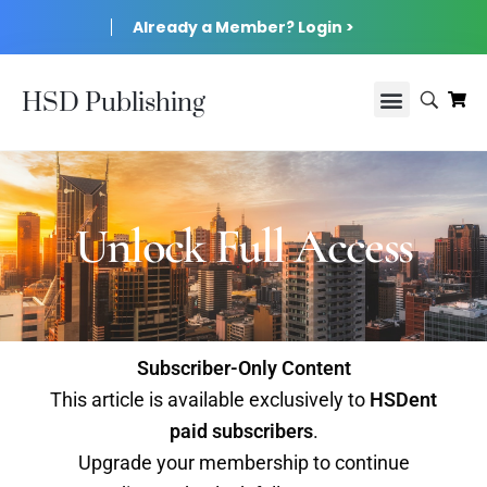
Already a Member? Login >
HSD Publishing
Unlock Full Access
Subscriber-Only Content
This article is available exclusively to
HSDent
paid subscribers
.
Upgrade your membership to continue