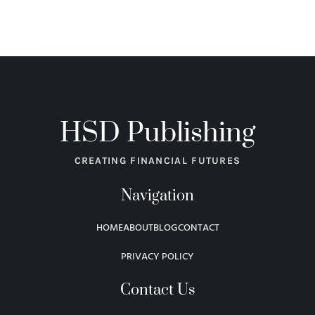
HSD Publishing
CREATING FINANCIAL FUTURES
Navigation
HOME
ABOUT
BLOG
CONTACT
PRIVACY POLICY
Contact Us