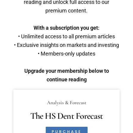
reading and unlock full access to our
premium content.
With a subscription you get:
• Unlimited access to all premium articles
• Exclusive insights on markets and investing
• Members-only updates
Upgrade your membership below to
continue reading
Analysis & Forecast
The HS Dent Forecast
PURCHASE