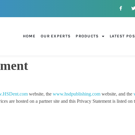
HOME
OUR EXPERTS
PRODUCTS
LATEST PO
ement
.HSDent.com
website, the
www.hsdpublishing.com
website, and the
re hosted on a partner site and this Privacy Statement is listed on tha