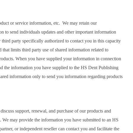
oduct or service information, etc. We may retain our
on to send individuals updates and other important information
hird party specifically authorized to contact you in this capacity
that limits third party use of shared information related to
 products. When you have supplied your information in connection
end the information you have supplied to the HS Dent Publishing
shared information only to send you information regarding products
 discuss support, renewal, and purchase of our products and
ts. We may provide the information you have submitted to an HS
partner, or independent reseller can contact you and facilitate the