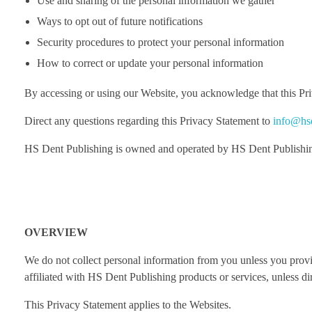
Use and sharing of the personal information we gather
Ways to opt out of future notifications
Security procedures to protect your personal information
How to correct or update your personal information
By accessing or using our Website, you acknowledge that this Priv
Direct any questions regarding this Privacy Statement to
info@hs
HS Dent Publishing is owned and operated by HS Dent Publishi
OVERVIEW
We do not collect personal information from you unless you provid
affiliated with HS Dent Publishing products or services, unless di
This Privacy Statement applies to the Websites.