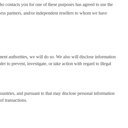
ho contacts you for one of these purposes has agreed to use the
iness partners, and/or independent resellers to whom we have
ment authorities, we will do so. We also will disclose information
r to prevent, investigate, or take action with regard to illegal
countries, and pursuant to that may disclose personal information
of transactions.