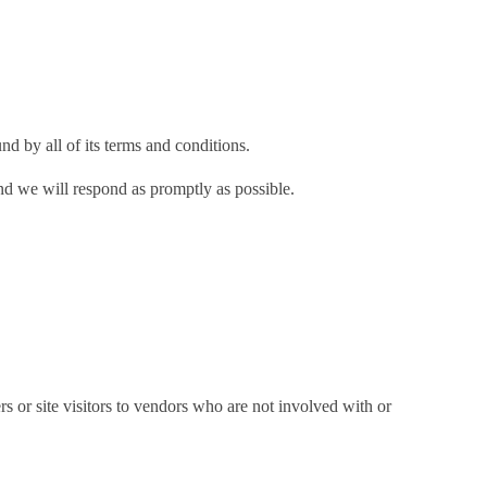
d by all of its terms and conditions.
and we will respond as promptly as possible.
s or site visitors to vendors who are not involved with or