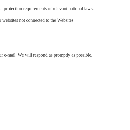
ta protection requirements of relevant national laws.
er websites not connected to the Websites.
ur e-mail. We will respond as promptly as possible.