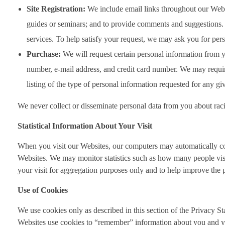
Site Registration:
We include email links throughout our Website
guides or seminars; and to provide comments and suggestions. S
services. To help satisfy your request, we may ask you for pe
Purchase:
We will request certain personal information from yo
number, e-mail address, and credit card number. We may require 
listing of the type of personal information requested for any gi
We never collect or disseminate personal data from you about racial
Statistical Information About Your Visit
When you visit our Websites, our computers may automatically collec
Websites. We may monitor statistics such as how many people visi
your visit for aggregation purposes only and to help improve the
Use of Cookies
We use cookies only as described in this section of the Privacy S
Websites use cookies to “remember” information about you and you