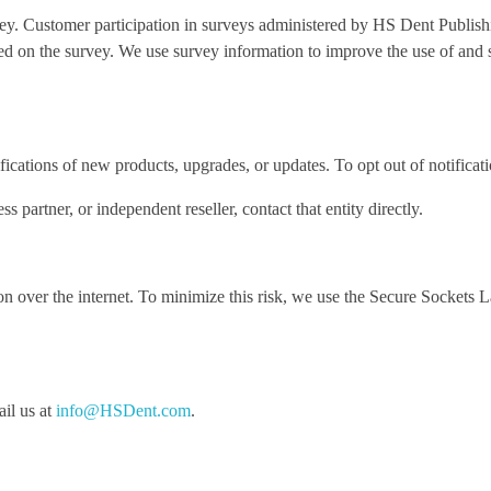
y. Customer participation in surveys administered by HS Dent Publishin
d on the survey. We use survey information to improve the use of and s
cations of new products, upgrades, or updates. To opt out of notificati
partner, or independent reseller, contact that entity directly.
on over the internet. To minimize this risk, we use the Secure Sockets 
ail us at
info@HSDent.com
.