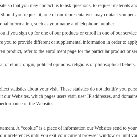
 so that you may contact us to ask questions, to request materials and i
hould you request it, one of our representatives may contact you perso
rsonal information, such as your name and telephone number.
u if you sign up for one of our products or enroll in one of our servic
you to provide different or supplemental information in order to apply f
ven product, refer to the enrollment page for the particular product or se
 or ethnic origin, political opinions, religious or philosophical beliefs
t statistics about your visit. These statistics do not identify you person
t our Websites, which pages users visit, user IP addresses, and domains
 performance of the Websites.
tatement. A “cookie” is a piece of information our Websites send to you
r preferences until you exit your current browser window or until you 