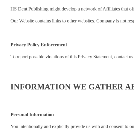
HS Dent Publishing might develop a network of Affiliates that offe
Our Website contains links to other websites. Company is not respo
Privacy Policy Enforcement
To report possible violations of this Privacy Statement, contact us
INFORMATION WE GATHER A
Personal Information
You intentionally and explicitly provide us with and consent to ou