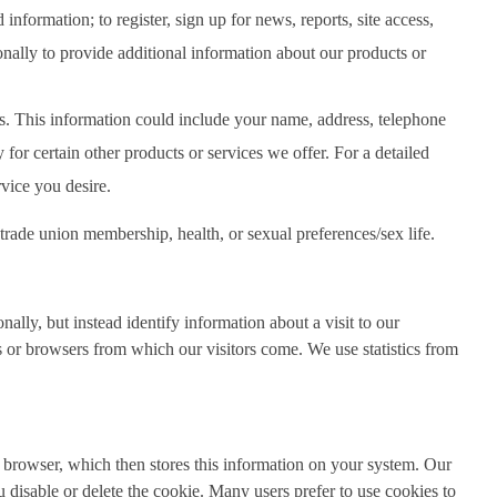
nformation; to register, sign up for news, reports, site access,
nally to provide additional information about our products or
es. This information could include your name, address, telephone
or certain other products or services we offer. For a detailed
rvice you desire.
, trade union membership, health, or sexual preferences/sex life.
ally, but instead identify information about a visit to our
 or browsers from which our visitors come. We use statistics from
r browser, which then stores this information on your system. Our
disable or delete the cookie. Many users prefer to use cookies to