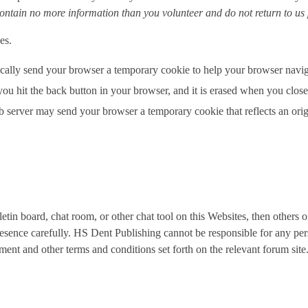
ontain no more information than you volunteer and do not return to us
ces.
ically send your browser a temporary cookie to help your browser navig
you hit the back button in your browser, and it is erased when you cl
server may send your browser a temporary cookie that reflects an origina
tin board, chat room, or other chat tool on this Websites, then others o
esence carefully. HS Dent Publishing cannot be responsible for any per
ent and other terms and conditions set forth on the relevant forum site