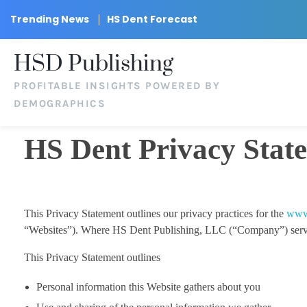
Trending News
HS Dent Forecast
HSD Publishing
PROFITABLE INSIGHTS POWERED BY
DEMOGRAPHICS
HS Dent Privacy Stat
This Privacy Statement outlines our privacy practices for the
www
“Websites”). Where HS Dent Publishing, LLC (“Company”) services a
This Privacy Statement outlines
Personal information this Website gathers about you