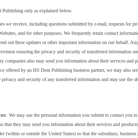
 Publishing only as explained below.
es we receive, including questions submitted by e-mail, requests for pr
ebsites, and for other purposes. We frequently retain contact informati
end out these updates or other important information on our behalf. Any t
ovision ensuring the privacy and security of transferred information and 
iary companies also may send you information about their services and
rvice offered by an HS Dent Publishing business partner, we may also s
e privacy and security of any transferred information and may use the 
ices:
We may use the personal information you submit to contact you to
 so that they may send you information about their services and produc
r (within or outside the United States) so that the subsidiary, business 