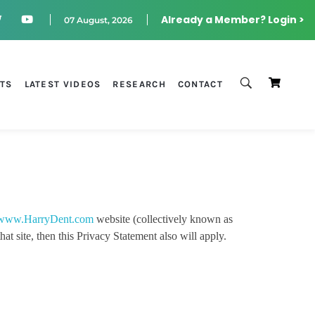
Already a Member? Login >
07 August, 2026
STS
LATEST VIDEOS
RESEARCH
CONTACT
www.HarryDent.com
website (collectively known as
t site, then this Privacy Statement also will apply.