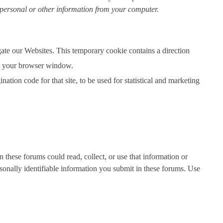
 personal or other information from your computer.
ate our Websites. This temporary cookie contains a direction
ose your browser window.
tion code for that site, to be used for statistical and marketing
n these forums could read, collect, or use that information or
sonally identifiable information you submit in these forums. Use
.