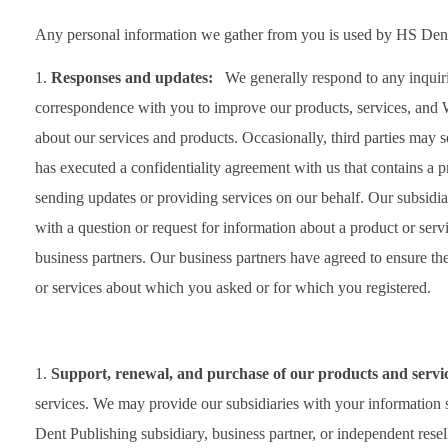
Any personal information we gather from you is used by HS Dent
Responses and updates:
We generally respond to any inquiri
correspondence with you to improve our products, services, and W
about our services and products. Occasionally, third parties may s
has executed a confidentiality agreement with us that contains a pr
sending updates or providing services on our behalf. Our subsid
with a question or request for information about a product or se
business partners. Our business partners have agreed to ensure th
or services about which you asked or for which you registered.
Support, renewal, and purchase of our products and serv
services. We may provide our subsidiaries with your information
Dent Publishing subsidiary, business partner, or independent reselle