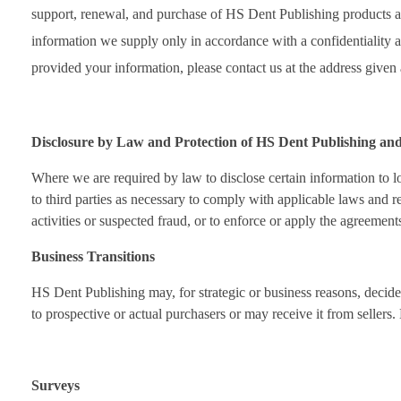
support, renewal, and purchase of HS Dent Publishing products and
information we supply only in accordance with a confidentiality a
provided your information, please contact us at the address given 
Disclosure by Law and Protection of HS Dent Publishing an
Where we are required by law to disclose certain information to lo
to third parties as necessary to comply with applicable laws and re
activities or suspected fraud, or to enforce or apply the agreemen
Business Transitions
HS Dent Publishing may, for strategic or business reasons, decide 
to prospective or actual purchasers or may receive it from sellers.
Surveys