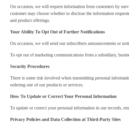
On occasion, we will request information from customers by surve
customer may choose whether to disclose the information requeste
and product offerings.
Your Ability To Opt Out of Further Notifications
On occasion, we will send our subscribers announcements or notifi
To opt out of marketing communications from a subsidiary, business 
Security Procedures
There is some risk involved when transmitting personal informati
ordering one of our products or services.
How To Update or Correct Your Personal Information
To update or correct your personal information in our records, em
Privacy Policies and Data Collection at Third-Party Sites