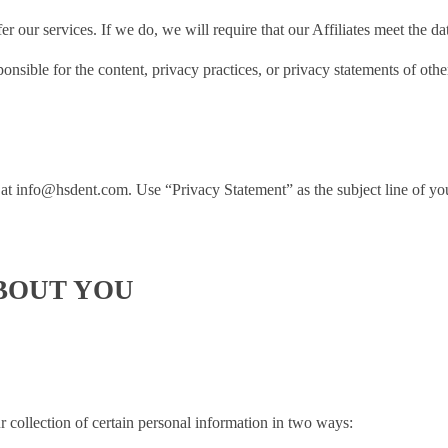
r our services. If we do, we will require that our Affiliates meet the da
nsible for the content, privacy practices, or privacy statements of oth
 at
info@hsdent.com
. Use “Privacy Statement” as the subject line of yo
BOUT YOU
r collection of certain personal information in two ways: