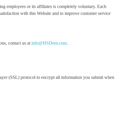
g employees or its affiliates is completely voluntary. Each
atisfaction with this Website and to improve customer service
ons, contact us at
info@HSDent.com
.
Layer (SSL) protocol to encrypt all information you submit when