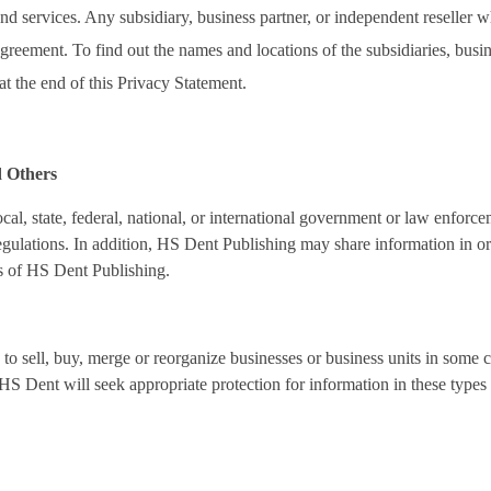
 services. Any subsidiary, business partner, or independent reseller w
greement. To find out the names and locations of the subsidiaries, bus
at the end of this Privacy Statement.
d Others
cal, state, federal, national, or international government or law enforce
gulations. In addition, HS Dent Publishing may share information in orde
ts of HS Dent Publishing.
to sell, buy, merge or reorganize businesses or business units in some 
 HS Dent will seek appropriate protection for information in these types 