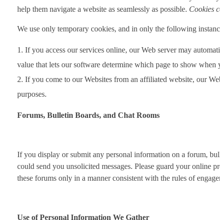
help them navigate a website as seamlessly as possible.
Cookies c
We use only temporary cookies, and in only the following instan
If you access our services online, our Web server may automat
value that lets our software determine which page to show when 
If you come to our Websites from an affiliated website, our Web 
purposes.
Forums, Bulletin Boards, and Chat Rooms
If you display or submit any personal information on a forum, bulle
could send you unsolicited messages. Please guard your online pr
these forums only in a manner consistent with the rules of engagem
Use of Personal Information We Gather