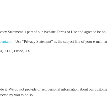
acy Statement is part of our Website Terms of Use and agree to be boun
dent.com
. Use “Privacy Statement” as the subject line of your e-mail, 
ng, LLC, Frisco, TX.
e it. We do not provide or sell personal information about our customer
rected by you to do so.