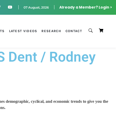
Already a Member? Login >
07 August, 2026
STS
LATEST VIDEOS
RESEARCH
CONTACT
S Dent / Rodney
 demographic, cyclical, and economic trends to give you the
ns.