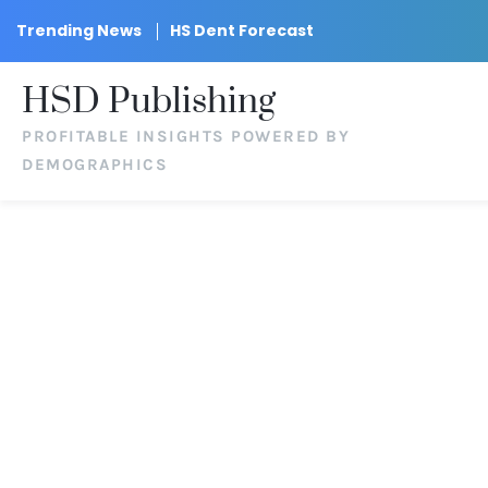
Trending News
HS Dent Forecast
HSD Publishing
PROFITABLE INSIGHTS POWERED BY
DEMOGRAPHICS