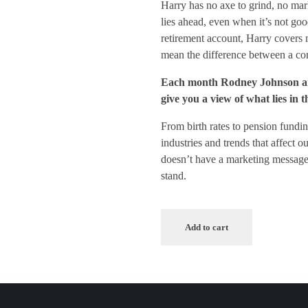
Harry has no axe to grind, no mar
lies ahead, even when it’s not go
retirement account, Harry covers m
mean the difference between a com
Each month Rodney Johnson anal
give you a view of what lies in 
From birth rates to pension fundin
industries and trends that affect 
doesn’t have a marketing message 
stand.
Add to cart