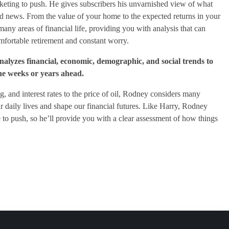
keting to push. He gives subscribers his unvarnished view of what
od news. From the value of your home to the expected returns in your
any areas of financial life, providing you with analysis that can
fortable retirement and constant worry.
yzes financial, economic, demographic, and social trends to
the weeks or years ahead.
g, and interest rates to the price of oil, Rodney considers many
our daily lives and shape our financial futures. Like Harry, Rodney
to push, so he’ll provide you with a clear assessment of how things