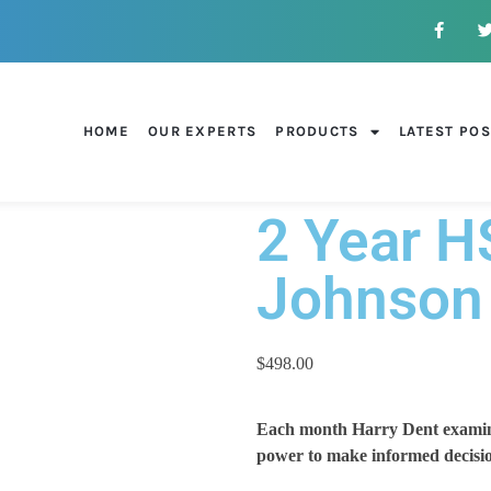
HOME
OUR EXPERTS
PRODUCTS
LATEST PO
2 Year H
Johnson
$
498.00
Each month Harry Dent examines
power to make informed decisio