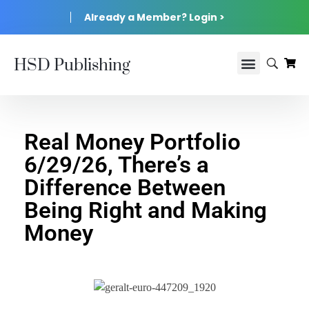
Already a Member? Login >
HSD Publishing
Real Money Portfolio
6/29/26, There’s a
Difference Between
Being Right and Making
Money