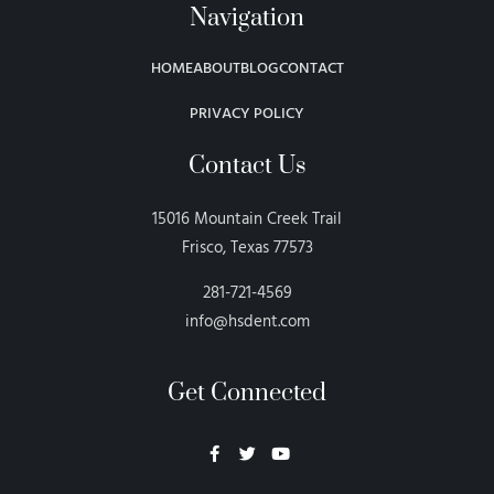
Navigation
HOME
ABOUT
BLOG
CONTACT
PRIVACY POLICY
Contact Us
15016 Mountain Creek Trail
Frisco, Texas 77573
281-721-4569
info@hsdent.com
Get Connected