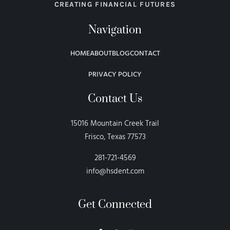
CREATING FINANCIAL FUTURES
Navigation
HOME
ABOUT
BLOG
CONTACT
PRIVACY POLICY
Contact Us
15016 Mountain Creek Trail
Frisco, Texas 77573
281-721-4569
info@hsdent.com
Get Connected