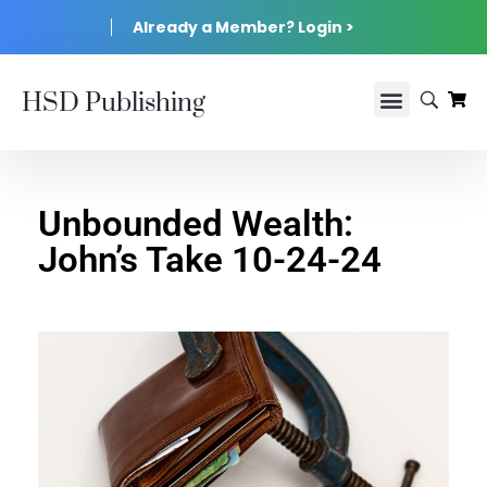
Already a Member? Login >
HSD Publishing
Unbounded Wealth:
John’s Take 10-24-24