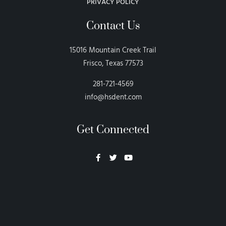
PRIVACY POLICY
Contact Us
15016 Mountain Creek Trail
Frisco, Texas 77573
281-721-4569
info@hsdent.com
Get Connected
Neon Blvd
Hey BigHead