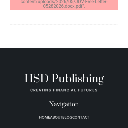
content/uploads/2026/05/JDV-Free-Letter-
05282026.docx.pdf".
HSD Publishing
CREATING FINANCIAL FUTURES
Navigation
HOME
ABOUT
BLOG
CONTACT