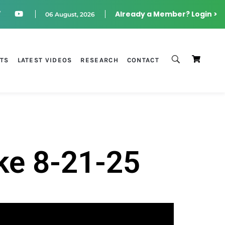
Already a Member? Login >
06 August, 2026
STS
LATEST VIDEOS
RESEARCH
CONTACT
ke 8-21-25