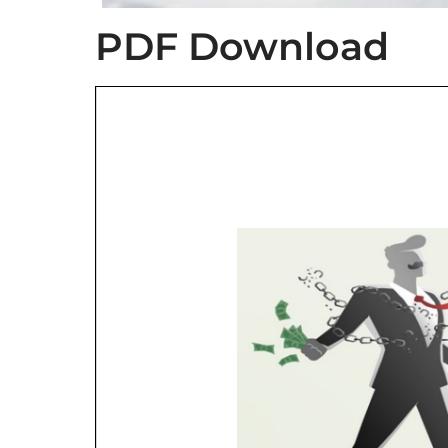
PDF Download