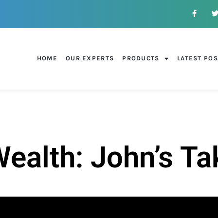
HOME
OUR EXPERTS
PRODUCTS
LATEST PO
alth: John’s Ta