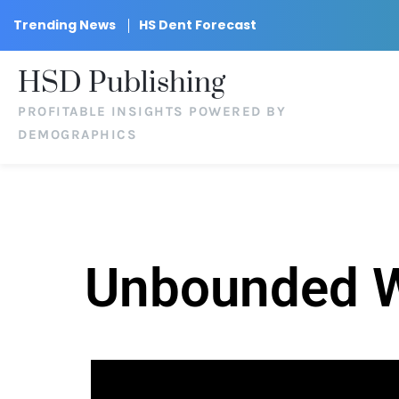
Trending News
HS Dent Forecast
HSD Publishing
PROFITABLE INSIGHTS POWERED BY
DEMOGRAPHICS
Unbounded We