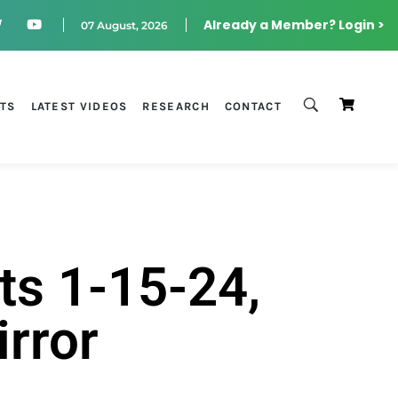
Already a Member? Login >
07 August, 2026
STS
LATEST VIDEOS
RESEARCH
CONTACT
ts 1-15-24,
irror