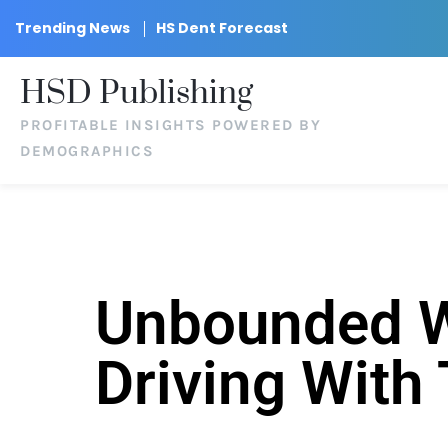
Trending News
HS Dent Forecast
HSD Publishing
PROFITABLE INSIGHTS POWERED BY
DEMOGRAPHICS
Unbounded We
Driving With