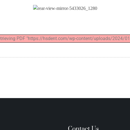
retrieving PDF "https://hsdent.com/wp-content/uploads/2024/01
n
Contact Us