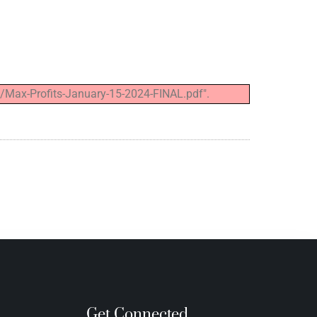
/Max-Profits-January-15-2024-FINAL.pdf".
Get Connected