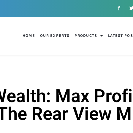
HOME
OUR EXPERTS
PRODUCTS
LATEST PO
alth: Max Profi
 The Rear View M