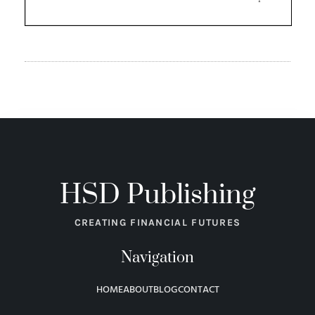
HSD Publishing
CREATING FINANCIAL FUTURES
Navigation
HOME
ABOUT
BLOG
CONTACT