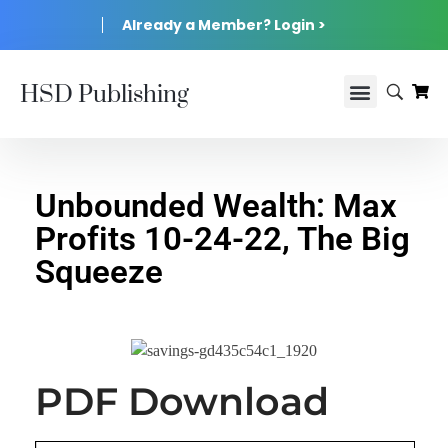
Already a Member? Login >
HSD Publishing
Unbounded Wealth: Max
Profits 10-24-22, The Big
Squeeze
PDF Download