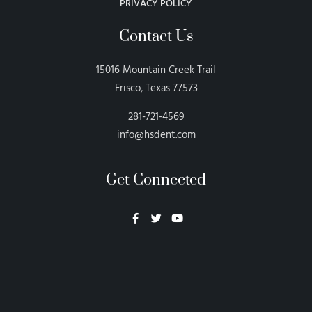
PRIVACY POLICY
Contact Us
15016 Mountain Creek Trail
Frisco, Texas 77573
281-721-4569
info@hsdent.com
Get Connected
Neon Blvd
Hey BigHead