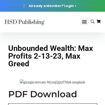
Already a Member? Login >
HSD Publishing
Unbounded Wealth: Max
Profits 2-13-23, Max
Greed
PDF Download