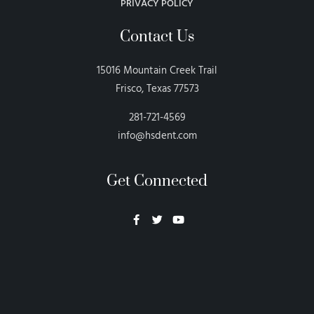
PRIVACY POLICY
Contact Us
15016 Mountain Creek Trail
Frisco, Texas 77573
281-721-4569
info@hsdent.com
Get Connected
Neon Blvd
Hey BigHead