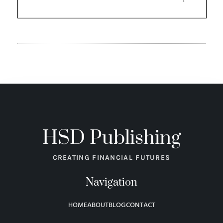
HSD Publishing
CREATING FINANCIAL FUTURES
Navigation
HOME
ABOUT
BLOG
CONTACT