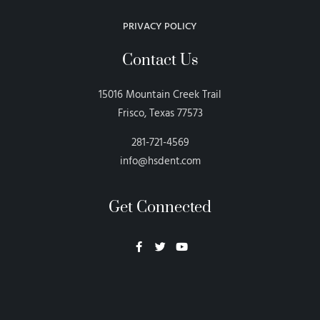
PRIVACY POLICY
Contact Us
15016 Mountain Creek Trail
Frisco, Texas 77573
281-721-4569
info@hsdent.com
Get Connected
Neon Blvd