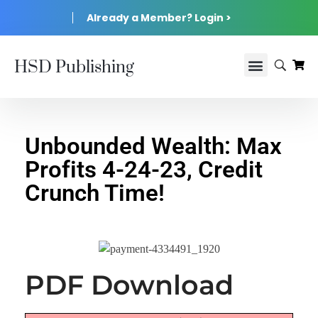
Already a Member? Login >
HSD Publishing
Unbounded Wealth: Max
Profits 4-24-23, Credit
Crunch Time!
PDF Download