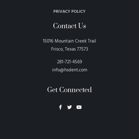
PRIVACY POLICY
Contact Us
15016 Mountain Creek Trail
Frisco, Texas 77573
281-721-4569
info@hsdent.com
Get Connected
Neon Blvd