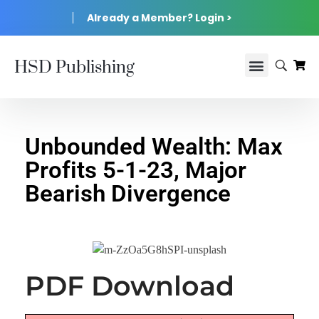
Already a Member? Login >
HSD Publishing
Unbounded Wealth: Max
Profits 5-1-23, Major
Bearish Divergence
PDF Download