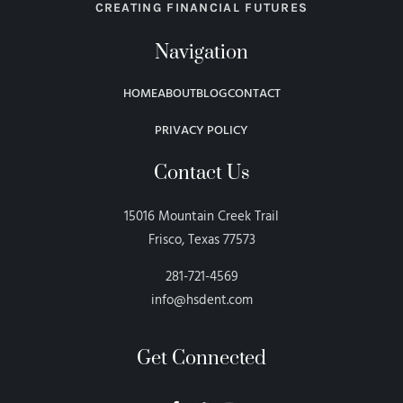
CREATING FINANCIAL FUTURES
Navigation
HOME
ABOUT
BLOG
CONTACT
PRIVACY POLICY
Contact Us
15016 Mountain Creek Trail
Frisco, Texas 77573
281-721-4569
info@hsdent.com
Get Connected