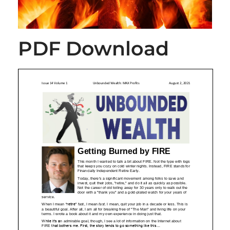
PDF Download