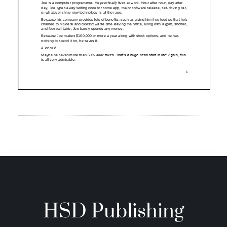
HSD Publishing