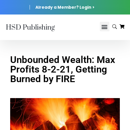
Already a Member? Login >
HSD Publishing
Unbounded Wealth: Max
Profits 8-2-21, Getting
Burned by FIRE