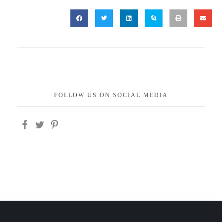
FOLLOW US ON SOCIAL MEDIA