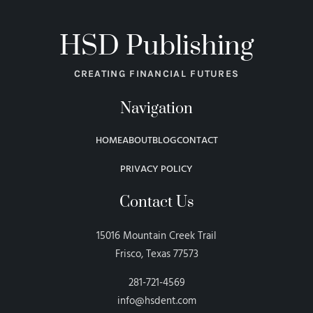
HSD Publishing
CREATING FINANCIAL FUTURES
Navigation
HOME
ABOUT
BLOG
CONTACT
PRIVACY POLICY
Contact Us
15016 Mountain Creek Trail
Frisco, Texas 77573
281-721-4569
info@hsdent.com