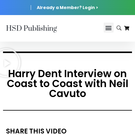
Already a Member? Login >
HSD Publishing
Harry Dent Interview on
Coast to Coast with Neil
Cavuto
SHARE THIS VIDEO